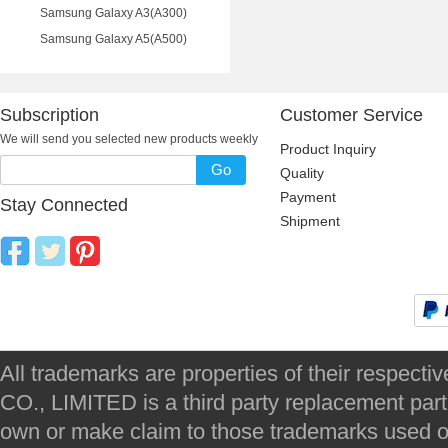
Samsung Galaxy A3(A300)
Samsung Galaxy A5(A500)
Subscription
Customer Service
We will send you selected new products weekly
Product Inquiry
Go
Quality
Payment
Stay Connected
Shipment
All trademarks are properties of their respec
CO., LIMITED is a third party replacement par
own or make claim to those trademarks used on 