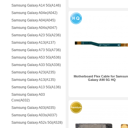
Samsung Galaxy A14 5G(A146)
Samsung Galaxy A04e(A042)
Samsung Galaxy A04(A045)
Samsung Galaxy A04s(A047)
Samsung Galaxy A23 5G(A236)
Samsung Galaxy A13(A137)
Samsung Galaxy A73 5G(A736)
Samsung Galaxy A53 5G(A536)
Samsung Galaxy A33 5G(A336)
Samsung Galaxy A23(A235)
Motherboard Flex Cable for Samsu
Samsung Galaxy A13(A135)
Galaxy A90 5G HQ
Samsung Galaxy A13 5G(A136)
Samsung Galaxy A03
Core(A032)
Samsung Galaxy A03(A035)
Samsung Galaxy A03s(A037)
Samsung Galaxy A52s 5G(A528)