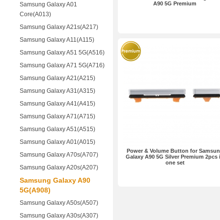
A90 5G Premium
Samsung Galaxy A01
Core(A013)
Samsung Galaxy A21s(A217)
Samsung Galaxy A11(A115)
Samsung Galaxy A51 5G(A516)
Samsung Galaxy A71 5G(A716)
Samsung Galaxy A21(A215)
Samsung Galaxy A31(A315)
Samsung Galaxy A41(A415)
Samsung Galaxy A71(A715)
Samsung Galaxy A51(A515)
Samsung Galaxy A01(A015)
Power & Volume Button for Samsu
Samsung Galaxy A70s(A707)
Galaxy A90 5G Silver Premium 2pcs 
one set
Samsung Galaxy A20s(A207)
Samsung Galaxy A90
5G(A908)
Samsung Galaxy A50s(A507)
Samsung Galaxy A30s(A307)