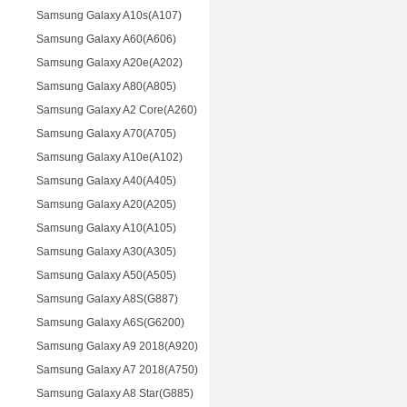
Samsung Galaxy A10s(A107)
Samsung Galaxy A60(A606)
Samsung Galaxy A20e(A202)
Samsung Galaxy A80(A805)
Samsung Galaxy A2 Core(A260)
Samsung Galaxy A70(A705)
Samsung Galaxy A10e(A102)
Samsung Galaxy A40(A405)
Samsung Galaxy A20(A205)
Samsung Galaxy A10(A105)
Samsung Galaxy A30(A305)
Samsung Galaxy A50(A505)
Samsung Galaxy A8S(G887)
Samsung Galaxy A6S(G6200)
Samsung Galaxy A9 2018(A920)
Samsung Galaxy A7 2018(A750)
Samsung Galaxy A8 Star(G885)