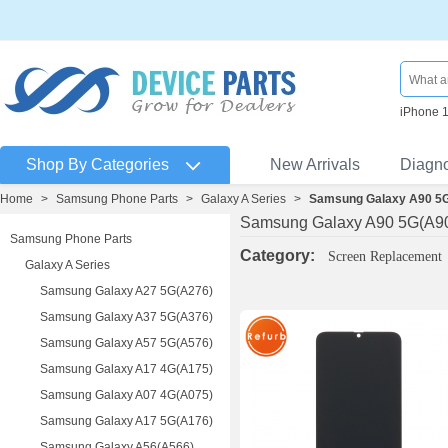
iPhone 
Shop By Categories
New Arrivals
Diagn
Home
>
Samsung Phone Parts
>
Galaxy A Series
>
Samsung Galaxy A90 5
Samsung Galaxy A90 5G(A9
Samsung Phone Parts
Category:
Screen Replacement
Galaxy A Series
Samsung Galaxy A27 5G(A276)
Samsung Galaxy A37 5G(A376)
Samsung Galaxy A57 5G(A576)
Samsung Galaxy A17 4G(A175)
Samsung Galaxy A07 4G(A075)
Samsung Galaxy A17 5G(A176)
Samsung Galaxy A56(A566)