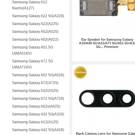
Samsung Galaxy A12
Nacho(A127)
Samsung Galaxy A22 5G(A226)
Samsung Galaxy A22(A225)
Samsung Galaxy A52(A525)
Samsung Galaxy A02(A022)
Ear Speaker for Samsung Galaxy
A10/A90 5G/A21/A71 5G/A51 5G/A3
5G... Premium
Samsung Galaxy A51 5G
UW(A516V)
Samsung Galaxy A71 5G
UW(A716V)
Samsung Galaxy A52 5G(A526)
Samsung Galaxy A72(A725)
Samsung Galaxy A32(A325)
Samsung Galaxy A72 5G(A726)
Samsung Galaxy A02s(A025)
Samsung Galaxy A32 5G(A326)
Samsung Galaxy A12(A125)
Samsung Galaxy A42 5G(A426)
Back Camera Lens for Samsung Gal