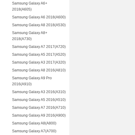
Samsung Galaxy A6+
2018(A605)
Samsung Galaxy A6 2018(A600)
Samsung Galaxy A8 2018(A530)
Samsung Galaxy A8+
2018(A730)
Samsung Galaxy A7 2017(A720)
Samsung Galaxy A5 2017(A520)
Samsung Galaxy A3 2017(A320)
Samsung Galaxy A8 2016(A810)
Samsung Galaxy A9 Pro
2016(A910)
Samsung Galaxy A3 2016(A310)
Samsung Galaxy A5 2016(A510)
Samsung Galaxy A7 2016(A710)
Samsung Galaxy A9 2016(A900)
Samsung Galaxy A8(A800)
Samsung Galaxy A7(A700)