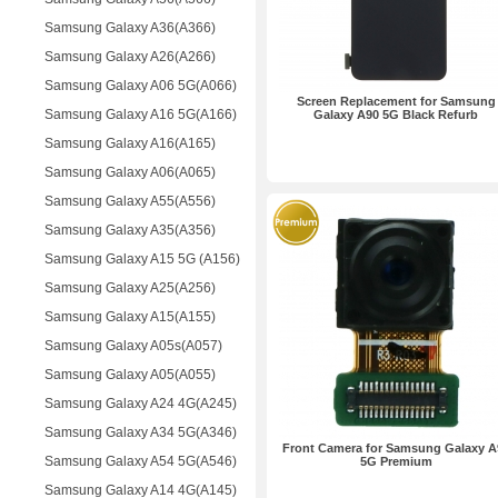
Samsung Galaxy A36(A366)
Samsung Galaxy A26(A266)
Samsung Galaxy A06 5G(A066)
Screen Replacement for Samsung
Samsung Galaxy A16 5G(A166)
Galaxy A90 5G Black Refurb
Samsung Galaxy A16(A165)
Samsung Galaxy A06(A065)
Samsung Galaxy A55(A556)
Samsung Galaxy A35(A356)
Samsung Galaxy A15 5G (A156)
Samsung Galaxy A25(A256)
Samsung Galaxy A15(A155)
Samsung Galaxy A05s(A057)
Samsung Galaxy A05(A055)
Samsung Galaxy A24 4G(A245)
Samsung Galaxy A34 5G(A346)
Front Camera for Samsung Galaxy A
Samsung Galaxy A54 5G(A546)
5G Premium
Samsung Galaxy A14 4G(A145)