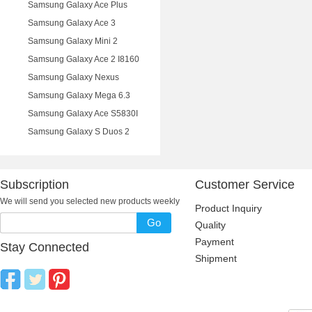
Samsung Galaxy Ace Plus
Samsung Galaxy Ace 3
Samsung Galaxy Mini 2
Samsung Galaxy Ace 2 I8160
Samsung Galaxy Nexus
Samsung Galaxy Mega 6.3
Samsung Galaxy Ace S5830I
Samsung Galaxy S Duos 2
Subscription
Customer Service
We will send you selected new products weekly
Product Inquiry
Go
Quality
Payment
Stay Connected
Shipment