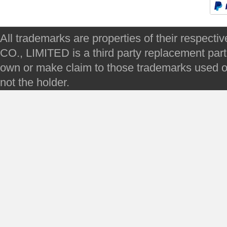
All trademarks are properties of their respec
CO., LIMITED is a third party replacement par
own or make claim to those trademarks used on 
not the holder.