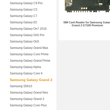
Samsung Galaxy C9 Pro
Samsung Galaxy C5
Samsung Galaxy C7
Samsung Galaxy E5
SIM Card Reader for Samsung Gala
Grand 2 G7105 Premium
Samsung Galaxy On7 2016
Samsung Galaxy On5 Pro
Samsung Galaxy On5
Samsung Galaxy Grand Max
Samsung Galaxy Core Prime
Samsung Galaxy Grand Prime
Samsung Galaxy Alpha
Samsung Galaxy Core II
Samsung Galaxy Grand 2
Samsung S5610
Samsung Galaxy Grand Neo
Samsung Galaxy Grand 3
Samsung Galaxy Core Plus