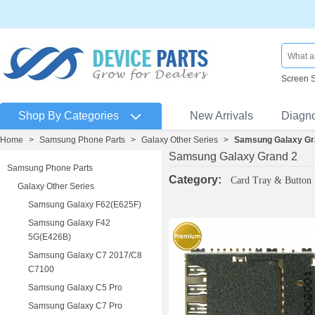
Screen 
Shop By Categories
New Arrivals
Diagn
Home
>
Samsung Phone Parts
>
Galaxy Other Series
>
Samsung Galaxy Gr
Samsung Galaxy Grand 2
Samsung Phone Parts
Category:
Card Tray & Button
Galaxy Other Series
Samsung Galaxy F62(E625F)
Samsung Galaxy F42
5G(E426B)
Samsung Galaxy C7 2017/C8
C7100
Samsung Galaxy C5 Pro
Samsung Galaxy C7 Pro