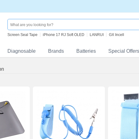
Screen Seal Tape
iPhone 17 RJ Soft OLED
LANRUI
GX Incell
Diagnosable
Brands
Batteries
Special Offer
on