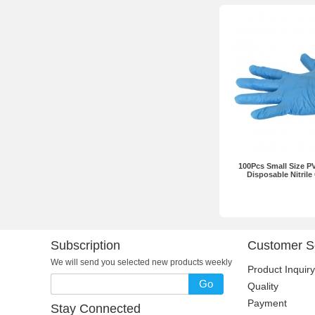
100Pcs Small Size PV
Disposable Nitrile
Subscription
Customer S
We will send you selected new products weekly
Product Inquiry
Go
Quality
Payment
Stay Connected