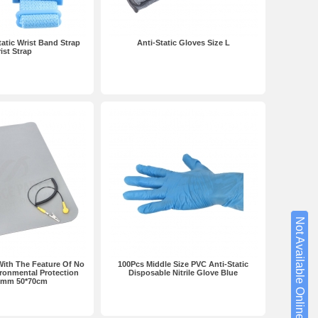
tatic Wrist Band Strap
Anti-Static Gloves Size L
ist Strap
Not Available Online?
With The Feature Of No
100Pcs Middle Size PVC Anti-Static
ronmental Protection
Disposable Nitrile Glove Blue
2mm 50*70cm