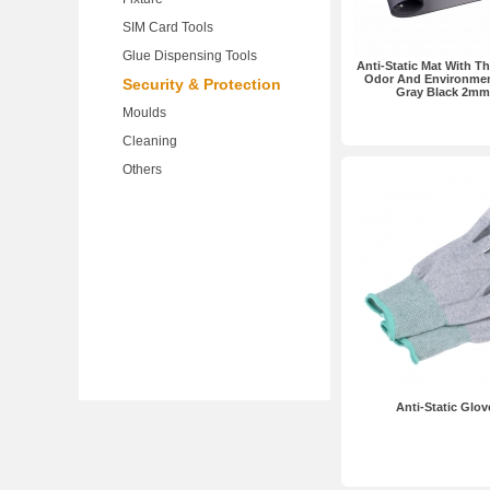
SIM Card Tools
Glue Dispensing Tools
Anti-Static Mat With T
Odor And Environmen
Security & Protection
Gray Black 2mm
Moulds
Cleaning
Others
Anti-Static Glov