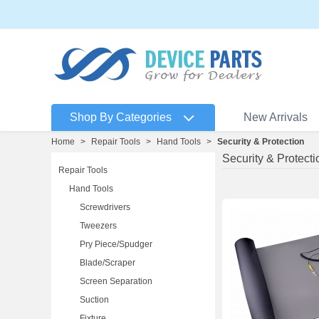
Shop By Categories
New Arrivals
Home
>
Repair Tools
>
Hand Tools
>
Security & Protection
Security & Protecti
Repair Tools
Hand Tools
Screwdrivers
Tweezers
Pry Piece/Spudger
Blade/Scraper
Screen Separation
Suction
Fixture