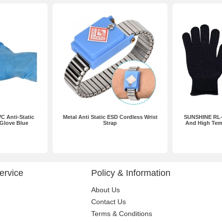
C Anti-Static
Metal Anti Static ESD Cordless Wrist
SUNSHINE RL-0
 Glove Blue
Strap
And High Tem
ervice
Policy & Information
About Us
Contact Us
Terms & Conditions