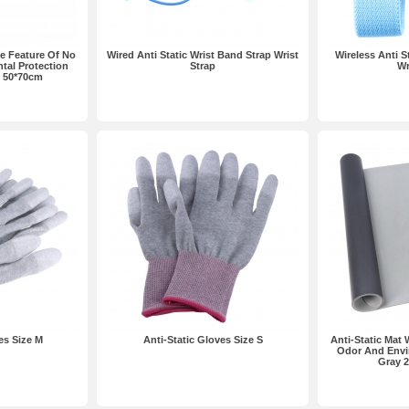
he Feature Of No
Wired Anti Static Wrist Band Strap Wrist
Wireless Anti S
tal Protection
Strap
Wr
 50*70cm
es Size M
Anti-Static Gloves Size S
Anti-Static Mat 
Odor And Envi
Gray 