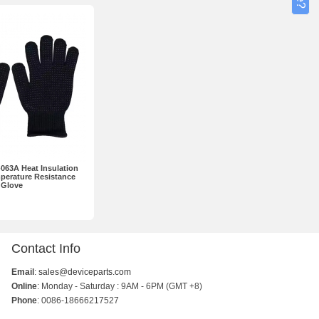
63A Heat Insulation
perature Resistance
Glove
Contact Info
Email
:
sales@deviceparts.com
Online
: Monday - Saturday : 9AM - 6PM (GMT +8)
Phone
: 0086-18666217527