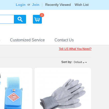
Login
Join
Recently Viewed
Wish List
or
0
s
Customized Service
Contact Us
Tell US What You Need?
Sort by:
Default