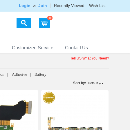
Login
Join
Recently Viewed
Wish List
or
0
s
Customized Service
Contact Us
Tell US What You Need?
ton
Adhesive
Battery
Sort by:
Default