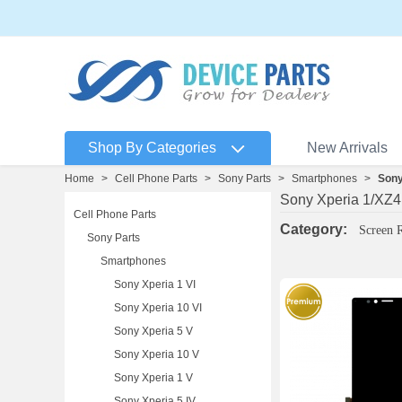
Shop By Categories
New Arrivals
Home
>
Cell Phone Parts
>
Sony Parts
>
Smartphones
>
Sony
Sony Xperia 1/XZ4
Cell Phone Parts
Category:
Screen 
Sony Parts
Smartphones
Sony Xperia 1 VI
Sony Xperia 10 VI
Sony Xperia 5 V
Sony Xperia 10 V
Sony Xperia 1 V
Sony Xperia 5 IV