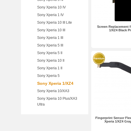
Sony Xperia 10 IV
Sony Xperia 1 IV
Sony Xperia 10 III Lite
Screen Replacement f
Sony Xperia 10 III
1/XZ4 Black 
Sony Xperia 1 III
Sony Xperia 5 III
Sony Xperia 5 II
Sony Xperia 10 II
Sony Xperia 1 II
Sony Xperia 5
Sony Xperia 1/XZ4
Sony Xperia 10/XA3
Sony Xperia 10 Plus/XA3
Ultra
Fingerprint Sensor Fle
Xperia 1/XZ4 Gr