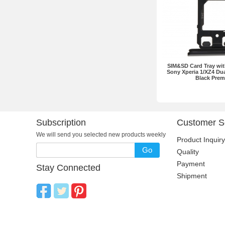
SIM&SD Card Tray wit
Sony Xperia 1/XZ4 Dua
Black Pre
Subscription
Customer S
We will send you selected new products weekly
Product Inquiry
Go
Quality
Payment
Stay Connected
Shipment