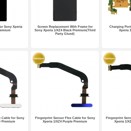
or Sony Xperia
Screen Replacement With Frame for
Charging Port
Premium
Sony Xperia 1/XZ4 Black Premium(Third
Xperia 
Party Glued)
x Cable for Sony
Fingerprint Sensor Flex Cable for Sony
Fingerprint Sens
ay Premium
Xperia 1/XZ4 Purple Premium
Xperia 1/X