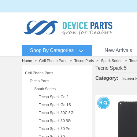
Shop By Categories
New Arrivals
Home
>
Cell Phone Parts
>
Tecno Parts
>
Spark Series
>
Tecn
Tecno Spark 5
Cell Phone Parts
Category:
Screen 
Tecno Parts
Spark Series
Tecno Spark Go 2
Tecno Spark Go 1S
Tecno Spark 30C 5G
Tecno Spark 30 5G
Tecno Spark 30 Pro
Tecno Spark 30