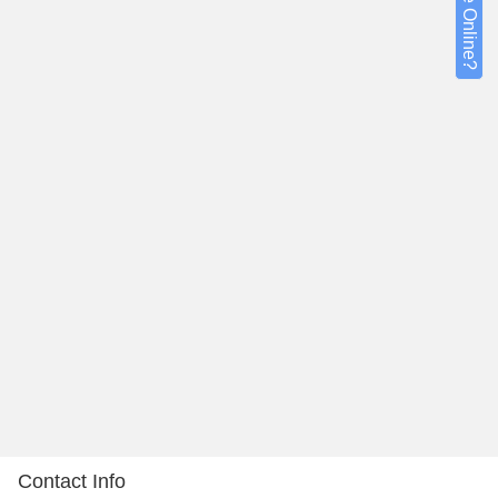
Contact Info