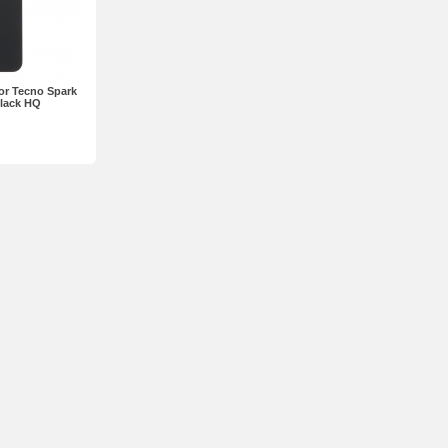
or Tecno Spark
Black HQ