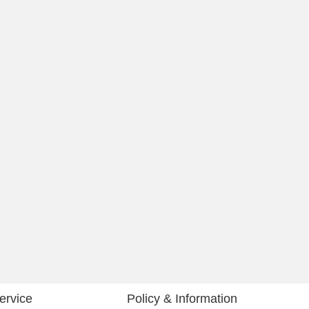
ervice
Policy & Information