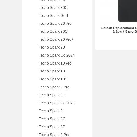
Tecno Spark 30C
Tecno Spark Go 1
Tecno Spark 20 Pro
Screen Replacement f
Tecno Spark 20C
5/Spark 5 pro 
Tecno Spark 20 Pro+
Tecno Spark 20
Tecno Spark Go 2024
Tecno Spark 10 Pro
Tecno Spark 10
Tecno Spark 10C
Tecno Spark 9 Pro
Tecno Spark 9T
Tecno Spark Go 2021
Tecno Spark 9
Tecno Spark 8C
Tecno Spark 8P
Tecno Spark 8 Pro