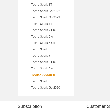
Tecno Spark 8T
Tecno Spark Go 2022
Tecno Spark Go 2023
Tecno Spark 7T
Tecno Spark 7 Pro
Tecno Spark 6 Air
Tecno Spark 6 Go
Tecno Spark 8
Tecno Spark 7
Tecno Spark 5 Pro
Tecno Spark 5 Air
Tecno Spark 5
Tecno Spark 6
Tecno Spark Go 2020
Subscription
Customer S