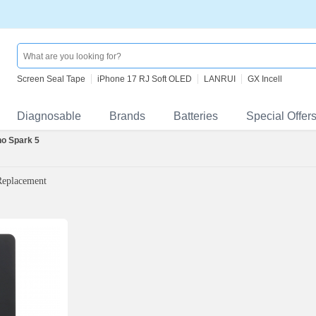
Screen Seal Tape
iPhone 17 RJ Soft OLED
LANRUI
GX Incell
Diagnosable
Brands
Batteries
Special Offer
o Spark 5
Replacement