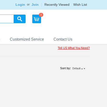
Login
Join
Recently Viewed
Wish List
or
0
s
Customized Service
Contact Us
Tell US What You Need?
Sort by:
Default