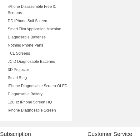
iPhone Disassemble Free IC
Screens
DD iPhone Soft Screen
Smart Film Application Machine
Diagnosable Batteries
Nothing Phone Parts
TCL Screens
JCID Diagnosable Batteries
3D Projector
Smart Ring
iPhone Diagnosable Screen-OLED
Diagnosable Battery
120Hz iPhone Screen HQ
iPhone Diagnosable Screen
Subscription
Customer Service