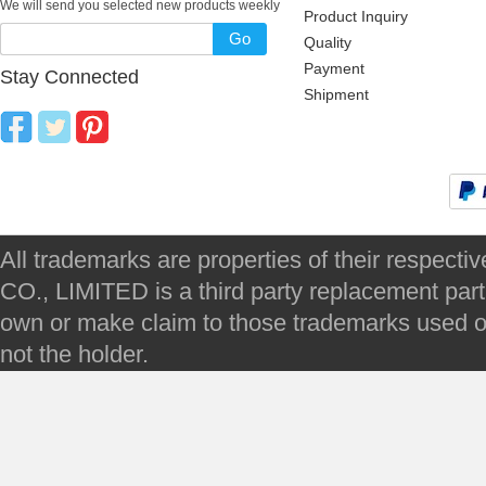
We will send you selected new products weekly
Product Inquiry
Go
Quality
Payment
Stay Connected
Shipment
All trademarks are properties of their respec
CO., LIMITED is a third party replacement par
own or make claim to those trademarks used on 
not the holder.