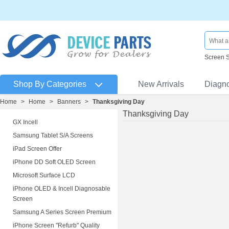
Screen 
Shop By Categories
New Arrivals
Diagn
Home
>
Home
>
Banners
>
Thanksgiving Day
Thanksgiving Day
GX Incell
Samsung Tablet S/A Screens
iPad Screen Offer
iPhone DD Soft OLED Screen
Microsoft Surface LCD
iPhone OLED & Incell Diagnosable
Screen
Samsung A Series Screen Premium
iPhone Screen "Refurb" Quality