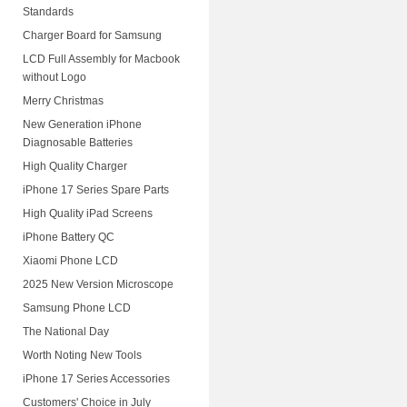
Standards
Charger Board for Samsung
LCD Full Assembly for Macbook
without Logo
Merry Christmas
New Generation iPhone
Diagnosable Batteries
High Quality Charger
iPhone 17 Series Spare Parts
High Quality iPad Screens
iPhone Battery QC
Xiaomi Phone LCD
2025 New Version Microscope
Samsung Phone LCD
The National Day
Worth Noting New Tools
iPhone 17 Series Accessories
Customers' Choice in July