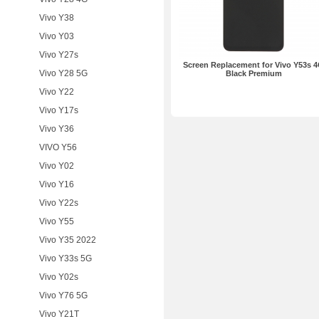
Vivo Y38
Vivo Y03
Vivo Y27s
Screen Replacement for Vivo Y53s 
Vivo Y28 5G
Black Premium
Vivo Y22
Vivo Y17s
Vivo Y36
VIVO Y56
Vivo Y02
Vivo Y16
Vivo Y22s
Vivo Y55
Vivo Y35 2022
Vivo Y33s 5G
Vivo Y02s
Vivo Y76 5G
Vivo Y21T