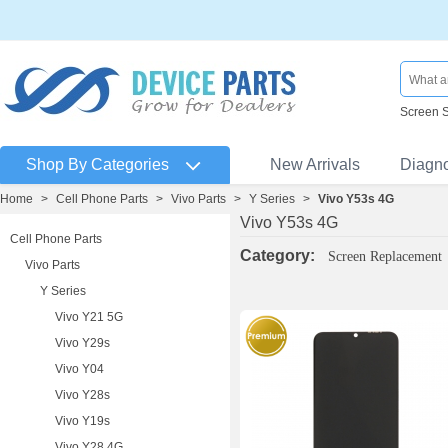
Screen 
Shop By Categories
New Arrivals
Diagn
Home
>
Cell Phone Parts
>
Vivo Parts
>
Y Series
>
Vivo Y53s 4G
Vivo Y53s 4G
Cell Phone Parts
Category:
Screen Replacement
Vivo Parts
Y Series
Vivo Y21 5G
Vivo Y29s
Vivo Y04
Vivo Y28s
Vivo Y19s
Vivo Y28 4G