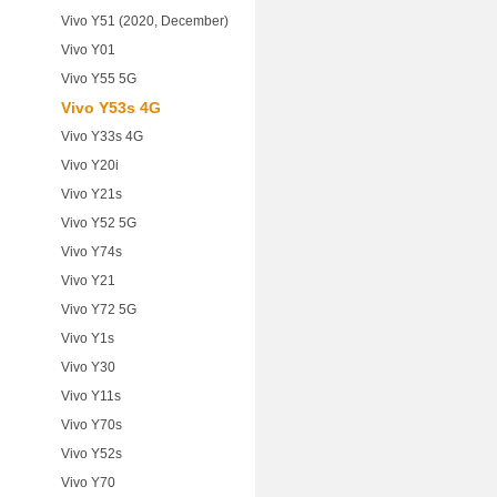
Vivo Y51 (2020, December)
Vivo Y01
Vivo Y55 5G
Vivo Y53s 4G
Vivo Y33s 4G
Vivo Y20i
Vivo Y21s
Vivo Y52 5G
Vivo Y74s
Vivo Y21
Vivo Y72 5G
Vivo Y1s
Vivo Y30
Vivo Y11s
Vivo Y70s
Vivo Y52s
Vivo Y70