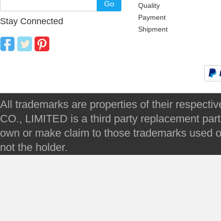
Go
Quality
Payment
Stay Connected
Shipment
All trademarks are properties of their respec
CO., LIMITED is a third party replacement par
own or make claim to those trademarks used on 
not the holder.