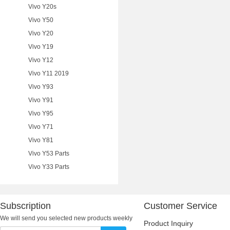
Vivo Y20s
Vivo Y50
Vivo Y20
Vivo Y19
Vivo Y12
Vivo Y11 2019
Vivo Y93
Vivo Y91
Vivo Y95
Vivo Y71
Vivo Y81
Vivo Y53 Parts
Vivo Y33 Parts
Subscription
Customer Service
We will send you selected new products weekly
Product Inquiry