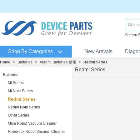
Screen 
Shop By Categories
New Arrivals
Diagn
Home
>
Batteries
>
Xiaomi Batteries-禁用
>
Redmi Series
Redmi Series
Batteries
Mi Series
Mi Note Series
Redmi Series
Redmi Note Series
Other Series
Mijia Robot Vacuum Cleaner
Roborock Robot Vacuum Cleaner