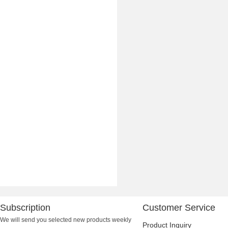
Subscription
Customer Service
We will send you selected new products weekly
Product Inquiry