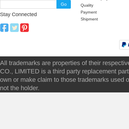
Go
Quality
Payment
Stay Connected
Shipment
All trademarks are properties of their respec
CO., LIMITED is a third party replacement par
own or make claim to those trademarks used on 
not the holder.