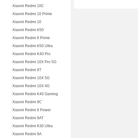
Xiaomi Redmi 10C
Xiaomi Redmi 10 Prime
Xiaomi Redmi 10
Xiaomi Redmi K50
Xiaomi Redmi 9 Prime
Xiaomi Redmi K50 Ultra
Xiaomi Redmi K40 Pro
Xiaomi Redmi 10X Pro 5G
Xiaomi Redmi 9T
Xiaomi Redmi 10X 5G
Xiaomi Redmi 10X 4G
Xiaomi Redmi K40 Gaming
Xiaomi Redmi 9C
Xiaomi Redmi 9 Power
Xiaomi Redmi 9AT
Xiaomi Redmi K30 Ultra
Xiaomi Redmi 9A