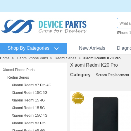
iPhone 
Shop By Categories
New Arrivals
Diagn
Home
>
Xiaomi Phone Parts
>
Redmi Series
>
Xiaomi Redmi K20 Pro
Xiaomi Redmi K20 Pro
Xiaomi Phone Parts
Category:
Screen Replacement
Redmi Series
Xiaomi Redmi A7 Pro 4G
Xiaomi Redmi 15C 5G
Xiaomi Redmi 15 4G
Xiaomi Redmi 15 5G
Xiaomi Redmi 15C 4G
Xiaomi Redmi A3 Pro
Xiaomi Redmi A5 4G