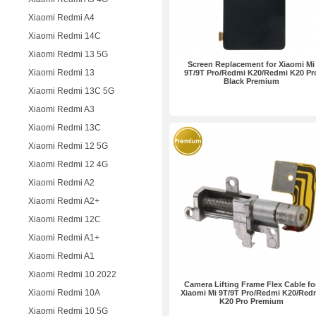
Xiaomi Redmi A4
Xiaomi Redmi 14C
Xiaomi Redmi 13 5G
Screen Replacement for Xiaomi Mi
Xiaomi Redmi 13
9T/9T Pro/Redmi K20/Redmi K20 Pr
Black Premium
Xiaomi Redmi 13C 5G
Xiaomi Redmi A3
Xiaomi Redmi 13C
Xiaomi Redmi 12 5G
Xiaomi Redmi 12 4G
Xiaomi Redmi A2
Xiaomi Redmi A2+
Xiaomi Redmi 12C
Xiaomi Redmi A1+
Xiaomi Redmi A1
Xiaomi Redmi 10 2022
Camera Lifting Frame Flex Cable fo
Xiaomi Redmi 10A
Xiaomi Mi 9T/9T Pro/Redmi K20/Red
K20 Pro Premium
Xiaomi Redmi 10 5G