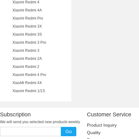
Xiaomi Redmi 4
Xiaomi Redmi 4A
Xiaomi Redmi Pro
Xiaomi Redmi 3X
Xiaomi Redmi 3S
Xiaomi Redmi 3 Pro
Xiaomi Redmi 3
Xiaomi Redmi 2A
Xiaomi Redmi 2
Xiaomi Redmi 4 Pro
XiaoMi Redmi 4X
Xiaomi Redmi 1/1S
Subscription
Customer Service
We will send you selected new products weekly
Product Inquiry
Go
Quality