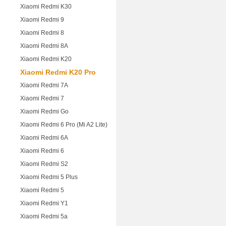
Xiaomi Redmi K30
Xiaomi Redmi 9
Xiaomi Redmi 8
Xiaomi Redmi 8A
Xiaomi Redmi K20
Xiaomi Redmi K20 Pro
Xiaomi Redmi 7A
Xiaomi Redmi 7
Xiaomi Redmi Go
Xiaomi Redmi 6 Pro (Mi A2 Lite)
Xiaomi Redmi 6A
Xiaomi Redmi 6
Xiaomi Redmi S2
Xiaomi Redmi 5 Plus
Xiaomi Redmi 5
Xiaomi Redmi Y1
Xiaomi Redmi 5a