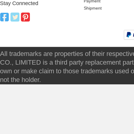
Payment
Stay Connected
Shipment
All trademarks are properties of their respec
CO., LIMITED is a third party replacement par
own or make claim to those trademarks used on 
not the holder.