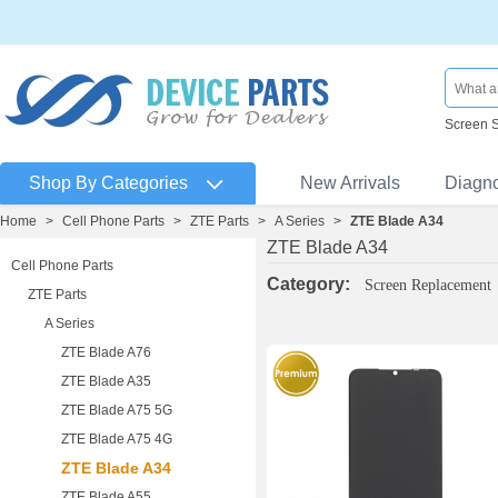
Screen 
Shop By Categories
New Arrivals
Diagn
Home
>
Cell Phone Parts
>
ZTE Parts
>
A Series
>
ZTE Blade A34
ZTE Blade A34
Cell Phone Parts
Category:
Screen Replacement
ZTE Parts
A Series
ZTE Blade A76
ZTE Blade A35
ZTE Blade A75 5G
ZTE Blade A75 4G
ZTE Blade A34
ZTE Blade A55