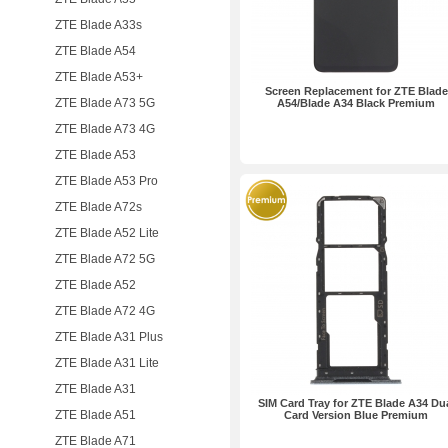
ZTE Blade A33s
ZTE Blade A54
ZTE Blade A53+
Screen Replacement for ZTE Blade
ZTE Blade A73 5G
A54/Blade A34 Black Premium
ZTE Blade A73 4G
ZTE Blade A53
ZTE Blade A53 Pro
ZTE Blade A72s
ZTE Blade A52 Lite
ZTE Blade A72 5G
ZTE Blade A52
ZTE Blade A72 4G
ZTE Blade A31 Plus
ZTE Blade A31 Lite
ZTE Blade A31
SIM Card Tray for ZTE Blade A34 Du
ZTE Blade A51
Card Version Blue Premium
ZTE Blade A71