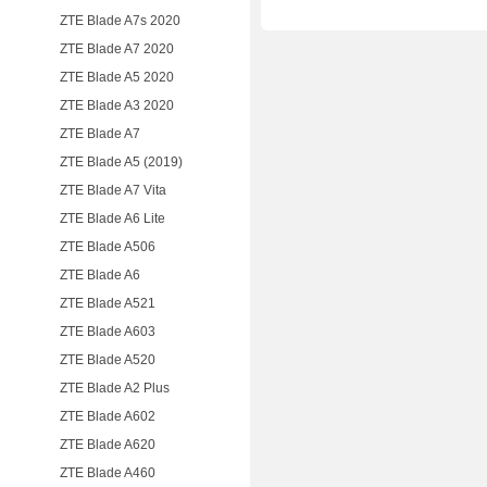
ZTE Blade A7s 2020
ZTE Blade A7 2020
ZTE Blade A5 2020
ZTE Blade A3 2020
ZTE Blade A7
ZTE Blade A5 (2019)
ZTE Blade A7 Vita
ZTE Blade A6 Lite
ZTE Blade A506
ZTE Blade A6
ZTE Blade A521
ZTE Blade A603
ZTE Blade A520
ZTE Blade A2 Plus
ZTE Blade A602
ZTE Blade A620
ZTE Blade A460