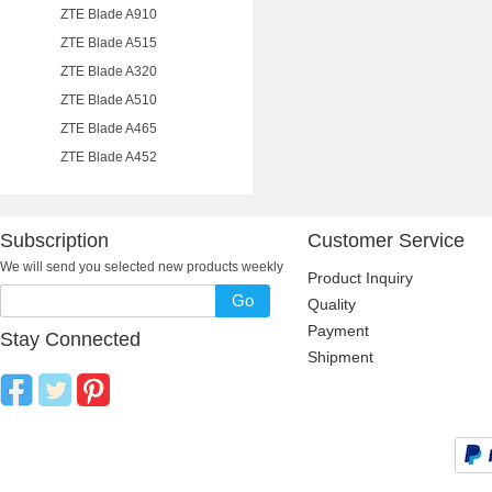
ZTE Blade A910
ZTE Blade A515
ZTE Blade A320
ZTE Blade A510
ZTE Blade A465
ZTE Blade A452
Subscription
Customer Service
We will send you selected new products weekly
Product Inquiry
Go
Quality
Payment
Stay Connected
Shipment