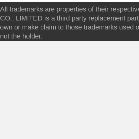
All trademarks are properties of their respec
CO., LIMITED is a third party replacement par
own or make claim to those trademarks used on 
not the holder.