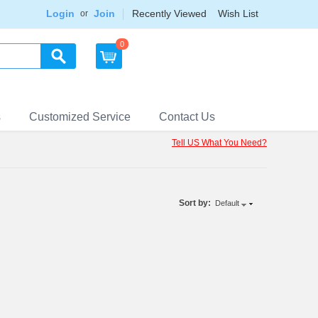
Login
Join
Recently Viewed
Wish List
or
0
s
Customized Service
Contact Us
Tell US What You Need?
Sort by:
Default