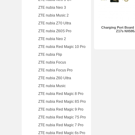
ZTE nubia Neo 3
ZTE nubia Music 2
ZTE nubia Z70 Ultra
Charging Port Board 
ZTE nubia Z60S Pro
Z17s NX595
ZTE nubia Neo 2
ZTE nubia Red Magic 10 Pro
ZTE nubia Flip
ZTE nubia Focus
ZTE nubia Focus Pro
ZTE nubia Z60 Ultra
ZTE nubia Music
ZTE nubia Red Magic 8 Pro
ZTE nubia Red Magic 8S Pro
ZTE nubia Red Magic 9 Pro
ZTE nubia Red Magic 7S Pro
ZTE nubia Red Magic 7 Pro
ZTE nubia Red Magic 6s Pro