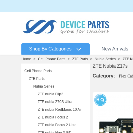
Shop By Categories
New Arrivals
Home
>
Cell Phone Parts
>
ZTE Parts
>
Nubia Series
>
ZTE N
ZTE Nubia Z17s
Cell Phone Parts
Category:
Flex Ca
ZTE Parts
Nubia Series
ZTE nubia Flip2
ZTE nubia Z70S Ultra
ZTE nubia RedMagic 10 Air
ZTE nubia Focus 2
ZTE nubia Focus 2 Ultra
ZTE nubia Neo 3 GT