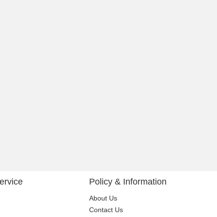
ervice
Policy & Information
About Us
Contact Us