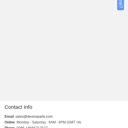
Contact Info
Email
:
sales@deviceparts.com
Online
: Monday - Saturday : 9AM - 6PM (GMT +8)