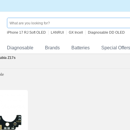
iPhone 17 RJ Soft OLED
LANRUI
GX Incell
Diagnosable DD OLED
Diagnosable
Brands
Batteries
Special Offer
ubia Z17s
ble