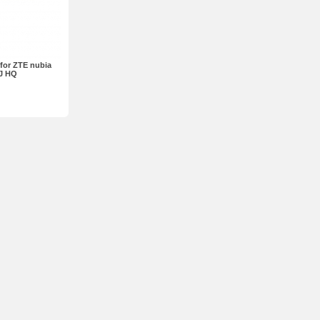
for ZTE nubia
J HQ