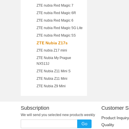
ZTE nubia Red Magic 7
ZTE nubia Red Magic 6R
ZTE nubia Red Magic 6
ZTE nubia Red Magic 5G Lite
ZTE nubia Red Magic 5S
ZTE Nubia Z17s
ZTE nubia Z17 mini
ZTE Nubia My Prague
NX513J
ZTE Nubia Z11 Mini S
ZTE Nubia Z11 Mini
ZTE Nubia Z9 Mini
Subscription
Customer S
We will send you selected new products weekly
Product Inquiry
Go
Quality