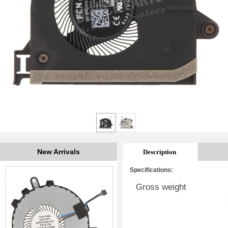
New Arrivals
Description
Specifications:
Gross weight