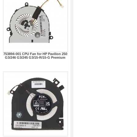
753894-001 CPU Fan for HP Pavilion 250
G3/246 G3/245 G3/15-R/15-G Premium