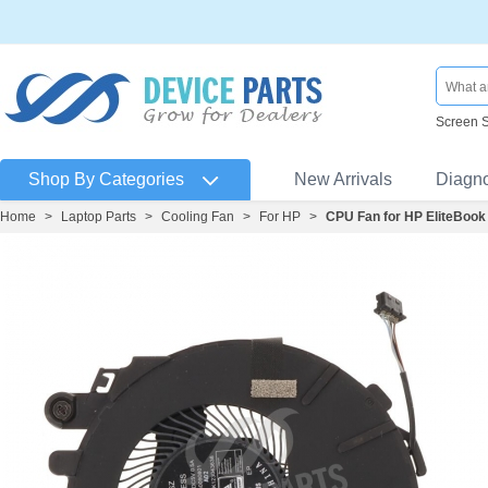
Screen 
Shop By Categories
New Arrivals
Diagn
Home
>
Laptop Parts
>
Cooling Fan
>
For HP
>
CPU Fan for HP EliteBoo