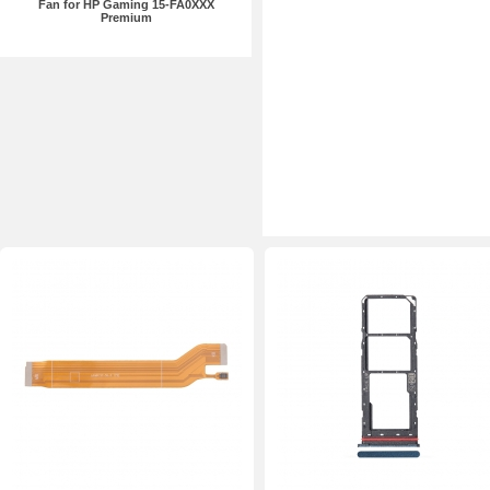
Fan for HP Gaming 15-FA0XXX
Premium