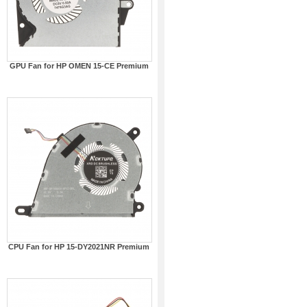
GPU Fan for HP OMEN 15-CE Premium
CPU Fan for HP 15-DY2021NR Premium