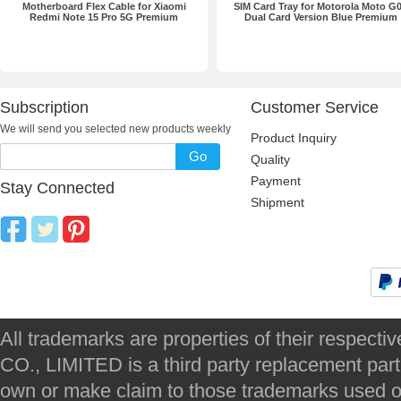
Motherboard Flex Cable for Xiaomi
SIM Card Tray for Motorola Moto G
Redmi Note 15 Pro 5G Premium
Dual Card Version Blue Premium
Subscription
Customer Service
We will send you selected new products weekly
Product Inquiry
Go
Quality
Payment
Stay Connected
Shipment
All trademarks are properties of their respec
CO., LIMITED is a third party replacement par
own or make claim to those trademarks used on 