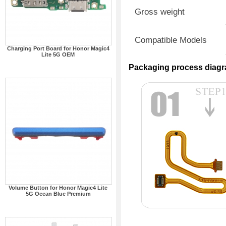
Gross weight
Compatible Models
Charging Port Board for Honor Magic4
Lite 5G OEM
Packaging process diag
Volume Button for Honor Magic4 Lite
5G Ocean Blue Premium