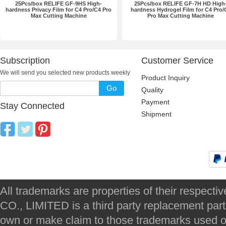
25Pcs/box RELIFE GF-9HS High-
25Pcs/box RELIFE GF-7H HD High
hardness Privacy Film for C4 Pro/C4 Pro
hardness Hydrogel Film for C4 Pro/
Max Cutting Machine
Pro Max Cutting Machine
Subscription
Customer Service
We will send you selected new products weekly
Product Inquiry
Go
Quality
Payment
Stay Connected
Shipment
All trademarks are properties of their respec
CO., LIMITED is a third party replacement par
own or make claim to those trademarks used on 