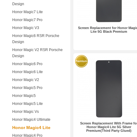
Design
Honor Magic7 Lite
Honor Magic7 Pro
Honor Magic V3
Screen Replacement for Honor Magi
Lite 5G Black Premium
Honor Magic6 RSR Porsche
Design
Honor Magic V2 RSR Porsche
Design
Honor Magic6 Pro
Honor Magic6 Lite
Honor Magic V2
Honor Magic5 Pro
Honor Magic5
Honor Magic5 Lite
Honor Magic Vs
Honor Magic4 Ultimate
Screen Replacement With Frame fo
Honor Magic4 Lite
Honor Magic4 Lite 5G Silver
Premium(Third Party Glued)
Honor Magic4 Pro