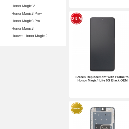
Honor Magic V
Honor Magic3 Pro+
Honor Magic3 Pro
Honor Magic3
Huawei Honor Magic 2
Screen Replacement With Frame fo
Honor Magic4 Lite 5G Black OEM