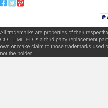
All trademarks are properties of their respec
CO., LIMITED is a third party replacement par
own or make claim to those trademarks used on 
not the holder.