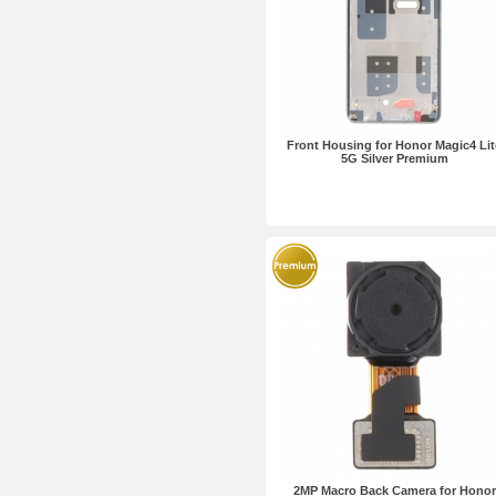
Front Housing for Honor Magic4 Lit
5G Silver Premium
2MP Macro Back Camera for Honor