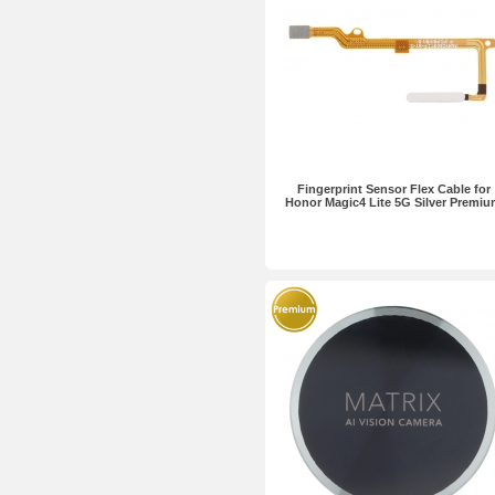
Fingerprint Sensor Flex Cable for
Honor Magic4 Lite 5G Silver Premi