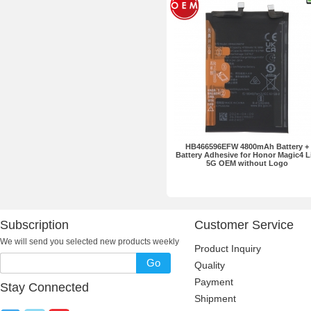
HB466596EFW 4800mAh Battery +
Battery Adhesive for Honor Magic4 L
5G OEM without Logo
Subscription
Customer Service
We will send you selected new products weekly
Product Inquiry
Go
Quality
Payment
Stay Connected
Shipment