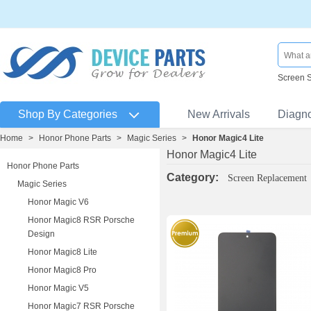
Screen 
Shop By Categories
New Arrivals
Diagn
Home
>
Honor Phone Parts
>
Magic Series
>
Honor Magic4 Lite
Honor Magic4 Lite
Honor Phone Parts
Category:
Screen Replacement
Magic Series
Honor Magic V6
Honor Magic8 RSR Porsche
Design
Honor Magic8 Lite
Honor Magic8 Pro
Honor Magic V5
Honor Magic7 RSR Porsche