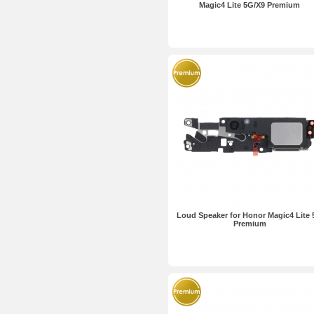
Magic4 Lite 5G/X9 Premium
Loud Speaker for Honor Magic4 Lite
Premium