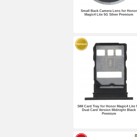
Small Back Camera Lens for Honor
Magic4 Lite 5G Silver Premium
SIM Card Tray for Honor Magic4 Lite
Dual Card Version Midnight Black
Premium