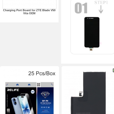
Charging Port Board for ZTE Blade V50
Vita OEM