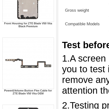
Gross weight
Compatible Models
Front Housing for ZTE Blade V50 Vita
Black Premium
Test before
1.A screen 
you to test 
remove any 
attention t
Power&Volume Button Flex Cable for
ZTE Blade V50 Vita OEM
2.Testing p