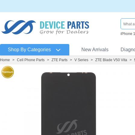
iPhone 
Shop By Categories
New Arrivals
Diagn
Home
>
Cell Phone Parts
>
ZTE Parts
>
V Series
>
ZTE Blade V50 Vita
>