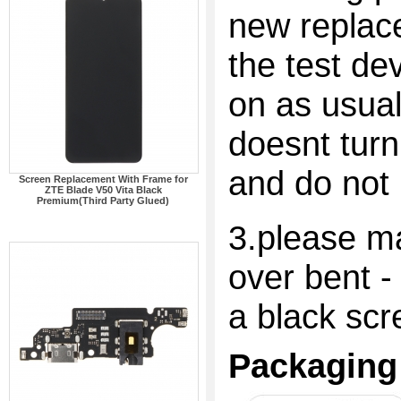
new replac
the test dev
on as usual
doesnt turn
and do not 
Screen Replacement With Frame for
ZTE Blade V50 Vita Black
Premium(Third Party Glued)
3.please ma
over bent -
a black scr
Packaging