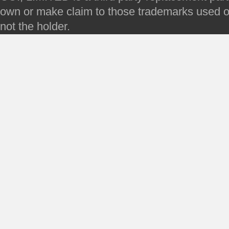
own or make claim to those trademarks used on 
not the holder.