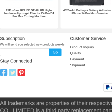
25Pcs/box RELIFE GF-7H HD High-
4323mAh Battery + Battery Adhesive 
hardness Hydrogel Film for C4 Pro/C4
iPhone 14 Pro Max Genuine
Pro Max Cutting Machine
Subscription
Customer Service
We will send you selected new products weekly
Product Inquiry
Go
Quality
Payment
Stay Connected
Shipment
All trademarks are properties of their respec
CO., LIMITED is a third party replacement par