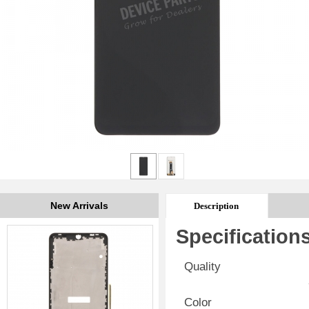
New Arrivals
Description
Specification
Quality
Color