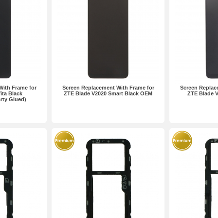
With Frame for
Screen Replacement With Frame for
Screen Replac
ita Black
ZTE Blade V2020 Smart Black OEM
ZTE Blade V
rty Glued)