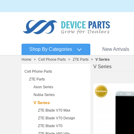
Shop By Categories
New Arrivals
Home
>
Cell Phone Parts
>
ZTE Parts
>
V Series
V Series
Cell Phone Parts
ZTE Parts
Axon Series
Nubia Series
V Series
ZTE Blade V70 Max
ZTE Blade V70 Design
ZTE Blade V70
ZTE Blade V60 Vita