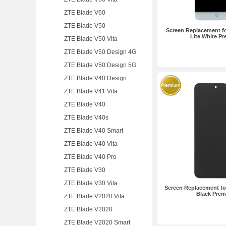
ZTE Blade V60
ZTE Blade V50
Screen Replacement fo
Lite White P
ZTE Blade V50 Vita
ZTE Blade V50 Design 4G
ZTE Blade V50 Design 5G
ZTE Blade V40 Design
ZTE Blade V41 Vita
ZTE Blade V40
ZTE Blade V40s
ZTE Blade V40 Smart
ZTE Blade V40 Vita
ZTE Blade V40 Pro
ZTE Blade V30
ZTE Blade V30 Vita
Screen Replacement fo
Black Pre
ZTE Blade V2020 Vita
ZTE Blade V2020
ZTE Blade V2020 Smart