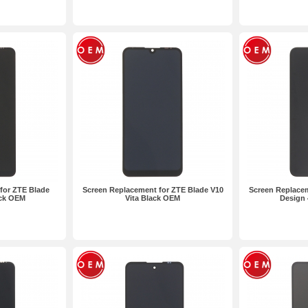
for ZTE Blade
Screen Replacement for ZTE Blade V10
Screen Replacem
ack OEM
Vita Black OEM
Design