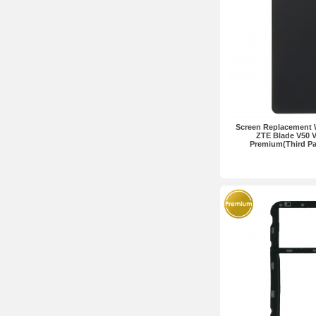
Screen Replacement 
ZTE Blade V50 V
Premium(Third Pa