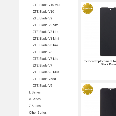
ZTE Blade V10 Vita
ZTE Blade V10
ZTE Blade V9
ZTE Blade V9 Vita
ZTE Blade V8 Lite
ZTE Blade V8 Mini
ZTE Blade V8 Pro
ZTE Blade V8
ZTE Blade V7 Lite
Screen Replacement fo
Black Pre
ZTE Blade V7
ZTE Blade V6 Plus
ZTE Blade V580
ZTE Blade V6
L Series
A Series
Z Series
Other Series