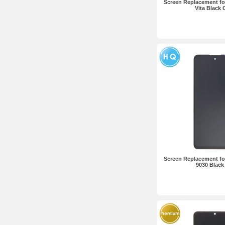
Screen Replacement fo
Vita Black
Screen Replacement fo
9030 Blac