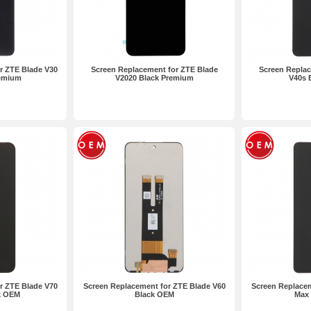
r ZTE Blade V30
Screen Replacement for ZTE Blade
Screen Replac
remium
V2020 Black Premium
V40s 
r ZTE Blade V70
Screen Replacement for ZTE Blade V60
Screen Replacem
k OEM
Black OEM
Max