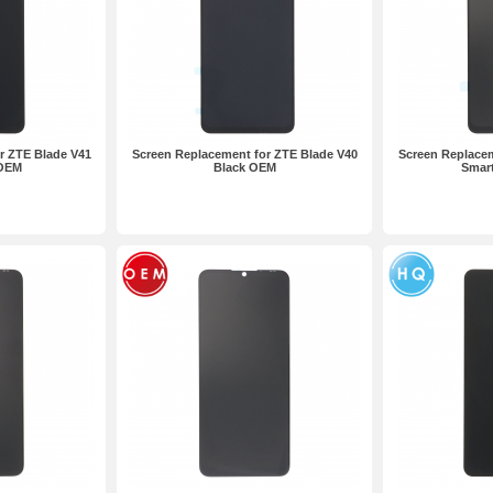
r ZTE Blade V41
Screen Replacement for ZTE Blade V40
Screen Replacem
 OEM
Black OEM
Smar