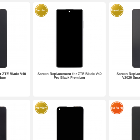
r ZTE Blade V40
Screen Replacement for ZTE Blade V40
Screen Replac
mium
Pro Black Premium
V2020 Sma