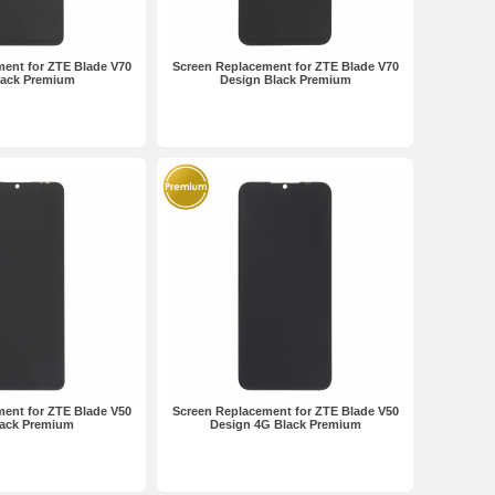
ent for ZTE Blade V70
Screen Replacement for ZTE Blade V70
lack Premium
Design Black Premium
ent for ZTE Blade V50
Screen Replacement for ZTE Blade V50
lack Premium
Design 4G Black Premium