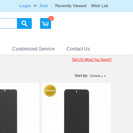
Login
Join
Recently Viewed
Wish List
or
0
s
Customized Service
Contact Us
Tell US What You Need?
Sort by:
Default