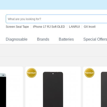
Screen Seal Tape
iPhone 17 RJ Soft OLED
LANRUI
GX Incell
Diagnosable
Brands
Batteries
Special Offer