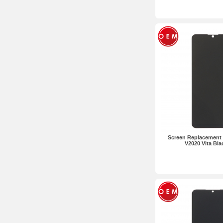
Screen Replacement 
V2020 Vita Bl