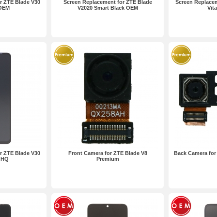
r ZTE Blade V30
Screen Replacement for ZTE Blade
Screen Replacem
 OEM
V2020 Smart Black OEM
Vit
r ZTE Blade V30
Front Camera for ZTE Blade V8
Back Camera for
k HQ
Premium