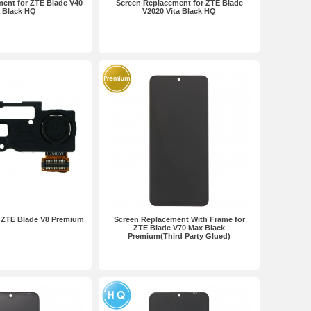
ent for ZTE Blade V40
Screen Replacement for ZTE Blade
a Black HQ
V2020 Vita Black HQ
 ZTE Blade V8 Premium
Screen Replacement With Frame for
ZTE Blade V70 Max Black
Premium(Third Party Glued)