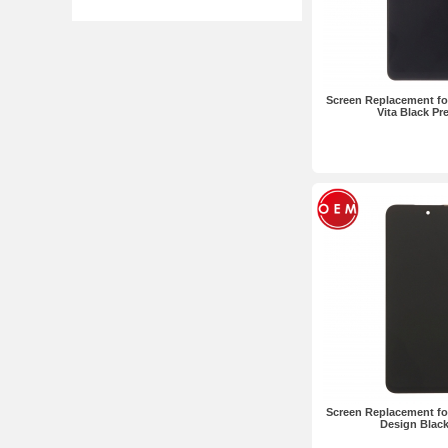
Screen Replacement fo
Vita Black P
Screen Replacement fo
Design Blac