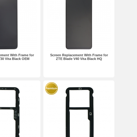
ement With Frame for
Screen Replacement With Frame for
30 Vita Black OEM
ZTE Blade V40 Vita Black HQ