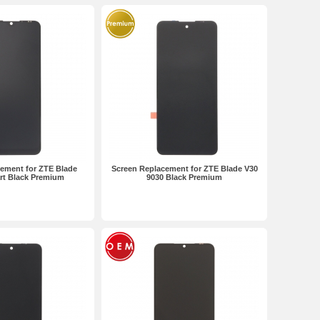
ement for ZTE Blade
Screen Replacement for ZTE Blade V30
rt Black Premium
9030 Black Premium