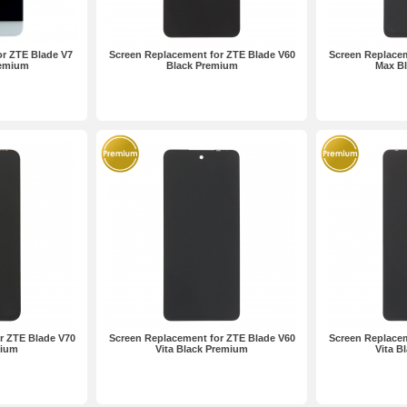
r ZTE Blade V7
Screen Replacement for ZTE Blade V60
Screen Replacem
remium
Black Premium
Max B
r ZTE Blade V70
Screen Replacement for ZTE Blade V60
Screen Replacem
mium
Vita Black Premium
Vita B