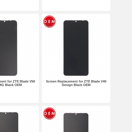
ent for ZTE Blade V50
Screen Replacement for ZTE Blade V40
 4G Black OEM
Design Black OEM