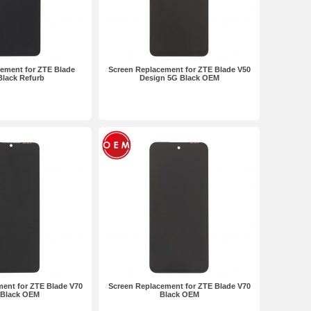
ement for ZTE Blade
Screen Replacement for ZTE Blade V50
Black Refurb
Design 5G Black OEM
ent for ZTE Blade V70
Screen Replacement for ZTE Blade V70
 Black OEM
Black OEM