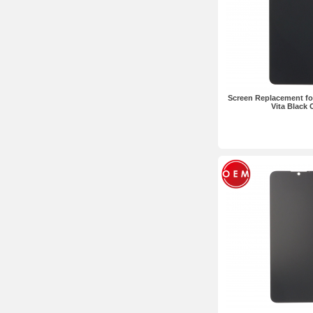
Screen Replacement fo
Vita Black