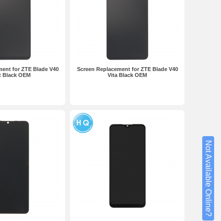
ent for ZTE Blade V40
Screen Replacement for ZTE Blade V40
t Black OEM
Vita Black OEM
Not Available Online?