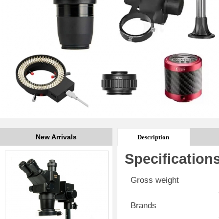
New Arrivals
Description
Specification
Gross weight
Brands