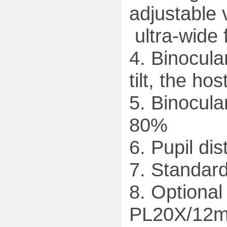
adjustable 
ultra-wide 
4. Binocula
tilt, the ho
5. Binocular
80%
6. Pupil d
7. Standar
8. Optiona
PL20X/12mm