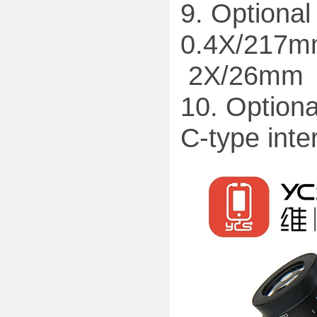
9. Optional
0.4X/217m
2X/26mm
10. Optiona
C-type inte