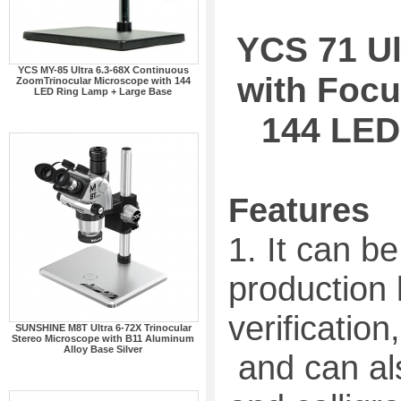
YCS 71 Ul
YCS MY-85 Ultra 6.3-68X Continuous
with Focu
ZoomTrinocular Microscope with 144
LED Ring Lamp + Large Base
144 LED
Features
1. It can be
production 
verification,
SUNSHINE M8T Ultra 6-72X Trinocular
Stereo Microscope with B11 Aluminum
Alloy Base Silver
and can als