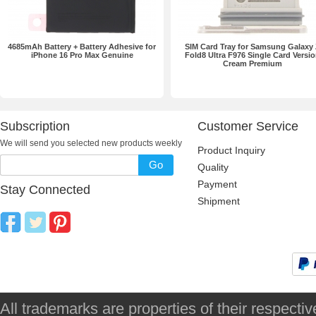
4685mAh Battery + Battery Adhesive for
SIM Card Tray for Samsung Galaxy
iPhone 16 Pro Max Genuine
Fold8 Ultra F976 Single Card Versi
Cream Premium
Subscription
Customer Service
We will send you selected new products weekly
Product Inquiry
Go
Quality
Payment
Stay Connected
Shipment
All trademarks are properties of their respec