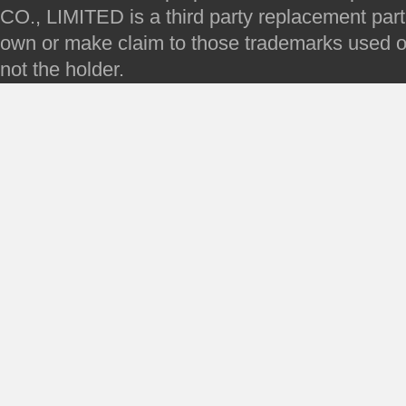
CO., LIMITED is a third party replacement par
own or make claim to those trademarks used on 
not the holder.