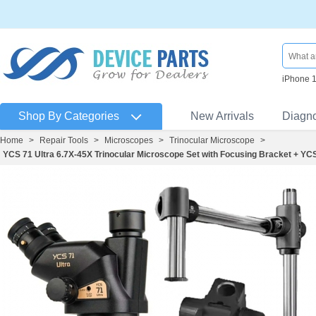
iPhone 
Shop By Categories
New Arrivals
Diagn
Home
>
Repair Tools
>
Microscopes
>
Trinocular Microscope
>
YCS 71 Ultra 6.7X-45X Trinocular Microscope Set with Focusing Bracket + Y