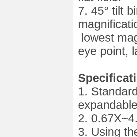
7. 45° tilt 
magnificat
lowest magn
eye point, l
Specificat
1. Standar
expandable
2. 0.67X~4
3. Using th