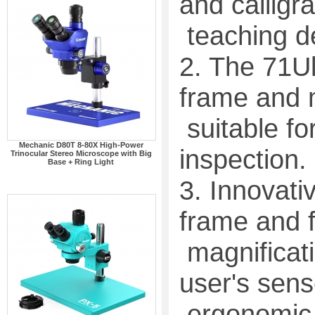
and calligra
teaching de
2. The 71Ul
frame and m
suitable f
Mechanic D80T 8-80X High-Power
inspection.
Trinocular Stereo Microscope with Big
Base + Ring Light
3. Innovati
frame and 
magnificati
user's sens
ergonomic 