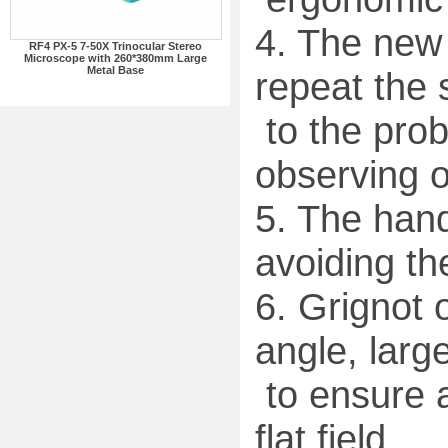
4. The new 
RF4 PX-5 7-50X Trinocular Stereo
Microscope with 260*380mm Large
Metal Base
repeat the 
to the prob
observing o
5. The hand
avoiding th
6. Grignot 
angle, large
to ensure a
flat field.