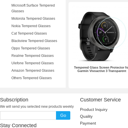
Microsoft Surface Tempered
Glasses
Motorola Tempered Glasses
Nokia Tempered Glasses
Cat Tempered Glasses
Blackview Tempered Glasses
Oppo Tempered Glasses
Realme Tempered Glasses
Ulefone Tempered Glasses
Tempered Glass Screen Protector fo
Amazon Tempered Glasses
Garmin Vivoactive 3 Transparent
Others Tempered Glasses
Subscription
Customer Service
We will send you selected new products weekly
Product Inquiry
Go
Quality
Payment
Stay Connected