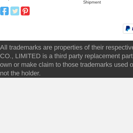
Shipment
All trademarks are properties of their respec
CO., LIMITED is a third party replacement par
own or make claim to those trademarks used on 
not the holder.