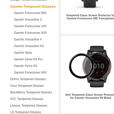
Garmin Tempered Glasses
Garmin Forerunner 965
Tempered Glass Screen Protector fo
Garmin Forerunner 945 Transparen
Garmin Vivoactive 3
Garmin Forerunner 245
Garmin Forerunner 935
Garmin Vivoactive 4
Garmin Vivoactive 4S
Garmin Venu
Garmin Fenix 6X Pro
Garmin Fenix 6S
Garmin Forerunner 945
GoPro Tempered Glasses
Asus Tempered Glasses
BlackBerry Tempered Glasses
Soft Tempered Glass Screen Protect
for Garmin Vivoactive 4S Black
HTC Tempered Glasses
Lenovo Tempered Glasses
LG Tempered Glasses