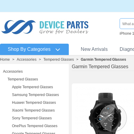
iPhone 
Shop By Categories
New Arrivals
Diagn
Home
>
Accessories
>
Tempered Glasses
>
Garmin Tempered Glasses
Garmin Tempered Glasses
Accessories
Tempered Glasses
Apple Tempered Glasses
Samsung Tempered Glasses
Huawei Tempered Glasses
Xiaomi Tempered Glasses
Sony Tempered Glasses
OnePlus Tempered Glasses
Google Tempered Glasses