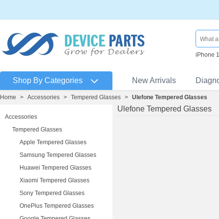
iPhone 
Shop By Categories
New Arrivals
Diagn
Home
>
Accessories
>
Tempered Glasses
>
Ulefone Tempered Glasses
Ulefone Tempered Glasses
Accessories
Tempered Glasses
Apple Tempered Glasses
Samsung Tempered Glasses
Huawei Tempered Glasses
Xiaomi Tempered Glasses
Sony Tempered Glasses
OnePlus Tempered Glasses
Google Tempered Glasses