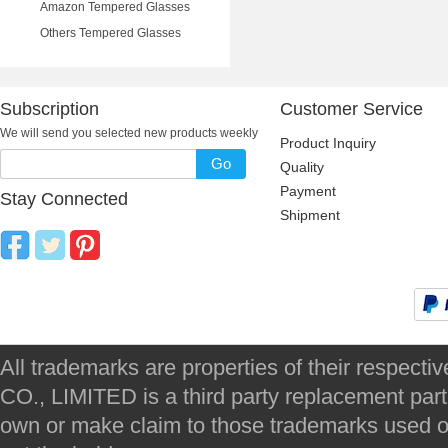
Amazon Tempered Glasses
Others Tempered Glasses
Subscription
Customer Service
We will send you selected new products weekly
Product Inquiry
Go
Quality
Payment
Stay Connected
Shipment
All trademarks are properties of their respec
CO., LIMITED is a third party replacement par
own or make claim to those trademarks used on 