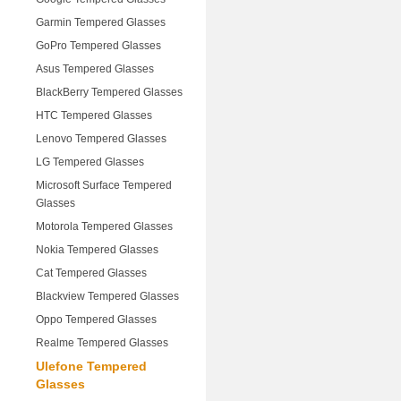
Garmin Tempered Glasses
GoPro Tempered Glasses
Asus Tempered Glasses
BlackBerry Tempered Glasses
HTC Tempered Glasses
Lenovo Tempered Glasses
LG Tempered Glasses
Microsoft Surface Tempered
Glasses
Motorola Tempered Glasses
Nokia Tempered Glasses
Cat Tempered Glasses
Blackview Tempered Glasses
Oppo Tempered Glasses
Realme Tempered Glasses
Ulefone Tempered
Glasses