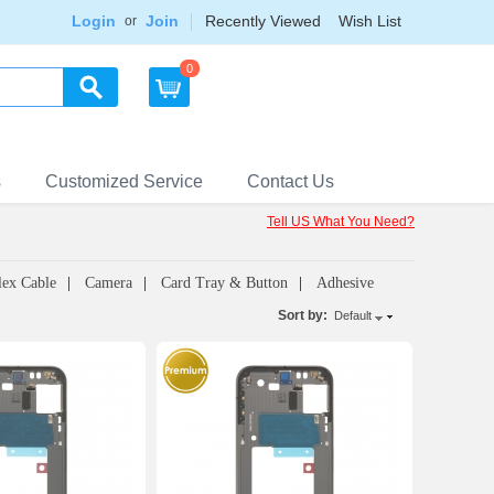
Login
Join
Recently Viewed
Wish List
or
0
s
Customized Service
Contact Us
Tell US What You Need?
lex Cable
Camera
Card Tray & Button
Adhesive
Sort by:
Default