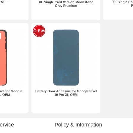
EM
XL Single Card Version Moonstone
XL Single Ca
Grey Premium
P
ive for Google
Battery Door Adhesive for Google Pixel
XL OEM
10 Pro XL OEM
ervice
Policy & Information