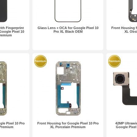
th Fingerprint
Glass Lens + OCA for Google Pixel 10
Front Housing f
Google Pixel 10
Pro XL Black OEM
XL Obs
Premium
le Pixel 10 Pro
Front Housing for Google Pixel 10 Pro
42MP Ultrawi
 Premium
XL Porcelain Premium
Google Pixel