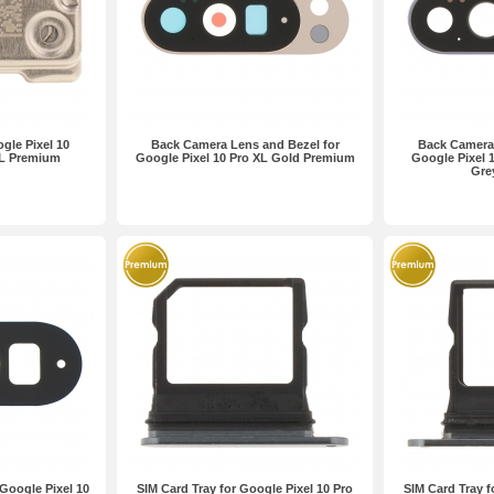
gle Pixel 10
Back Camera Lens and Bezel for
Back Camera 
XL Premium
Google Pixel 10 Pro XL Gold Premium
Google Pixel 
Gre
Google Pixel 10
SIM Card Tray for Google Pixel 10 Pro
SIM Card Tray f