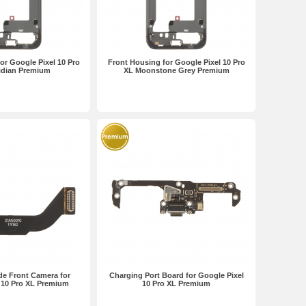
or Google Pixel 10 Pro
Front Housing for Google Pixel 10 Pro
idian Premium
XL Moonstone Grey Premium
de Front Camera for
Charging Port Board for Google Pixel
 10 Pro XL Premium
10 Pro XL Premium