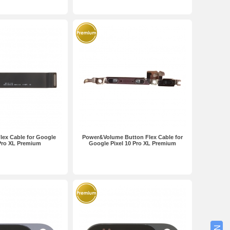
lex Cable for Google
Power&Volume Button Flex Cable for
 Pro XL Premium
Google Pixel 10 Pro XL Premium