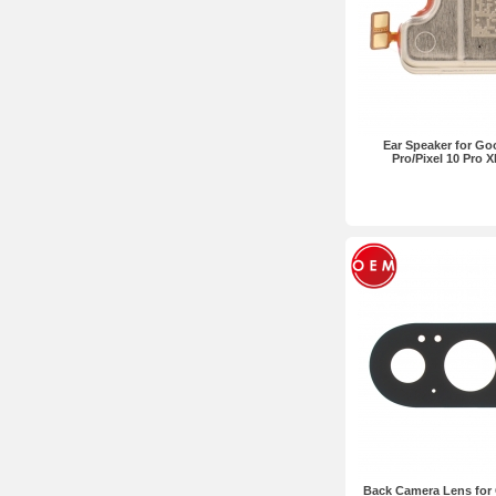
Ear Speaker for Goo
Pro/Pixel 10 Pro 
Back Camera Lens for 