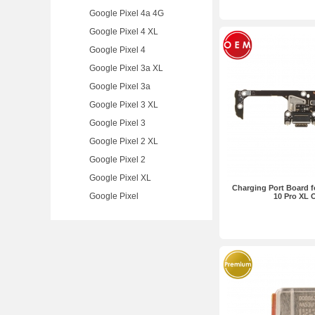
Google Pixel 4a 4G
Google Pixel 4 XL
Google Pixel 4
Google Pixel 3a XL
Google Pixel 3a
Google Pixel 3 XL
Google Pixel 3
Google Pixel 2 XL
Google Pixel 2
Google Pixel XL
Charging Port Board f
Google Pixel
10 Pro XL