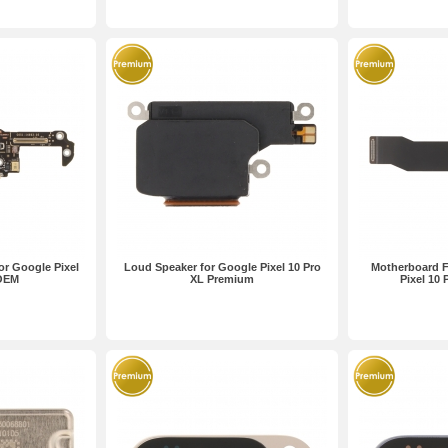
or Google Pixel
Loud Speaker for Google Pixel 10 Pro
Motherboard F
 OEM
XL Premium
Pixel 10