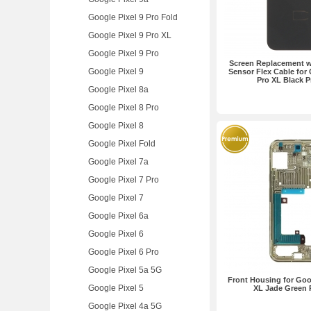
Google Pixel 9 Pro Fold
Google Pixel 9 Pro XL
Google Pixel 9 Pro
Screen Replacement wi
Google Pixel 9
Sensor Flex Cable for 
Pro XL Black 
Google Pixel 8a
Google Pixel 8 Pro
Google Pixel 8
Google Pixel Fold
Google Pixel 7a
Google Pixel 7 Pro
Google Pixel 7
Google Pixel 6a
Google Pixel 6
Google Pixel 6 Pro
Google Pixel 5a 5G
Front Housing for Goog
Google Pixel 5
XL Jade Green
Google Pixel 4a 5G