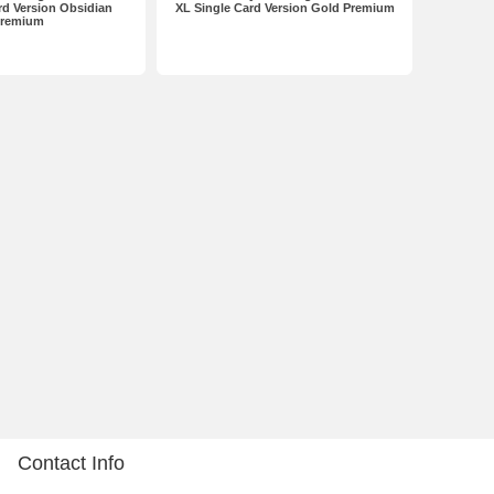
rd Version Obsidian
XL Single Card Version Gold Premium
remium
Contact Info