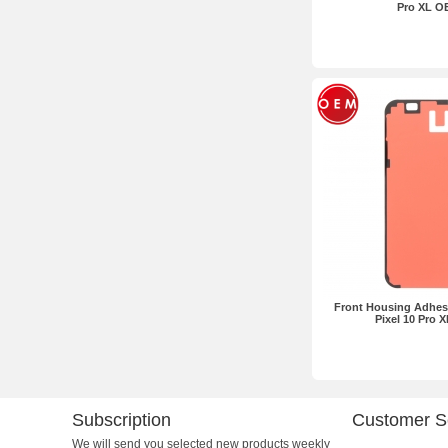
Pro XL O
Front Housing Adhes
Pixel 10 Pro 
Subscription
Customer S
We will send you selected new products weekly