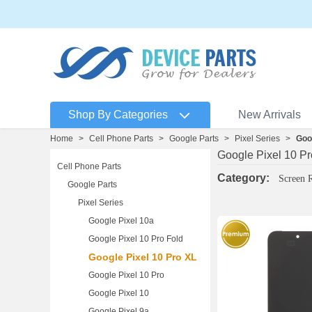
Shop By Categories
New Arrivals
Home
>
Cell Phone Parts
>
Google Parts
>
Pixel Series
>
Goo
Google Pixel 10 P
Cell Phone Parts
Category:
Screen 
Google Parts
Pixel Series
Google Pixel 10a
Google Pixel 10 Pro Fold
Google Pixel 10 Pro XL
Google Pixel 10 Pro
Google Pixel 10
Google Pixel 9a