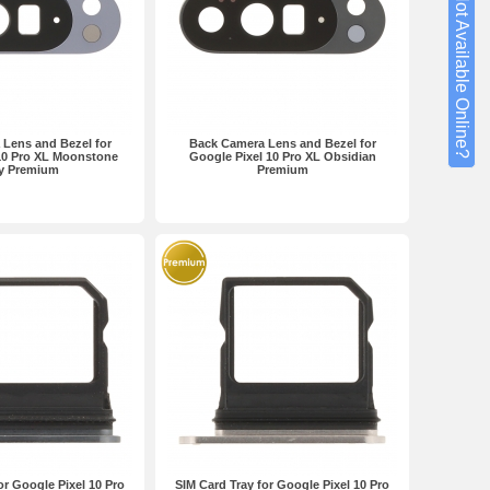
Not Available Online?
Lens and Bezel for
Back Camera Lens and Bezel for
10 Pro XL Moonstone
Google Pixel 10 Pro XL Obsidian
y Premium
Premium
or Google Pixel 10 Pro
SIM Card Tray for Google Pixel 10 Pro