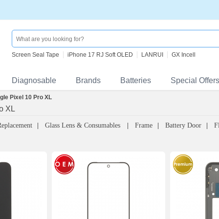
Screen Seal Tape
iPhone 17 RJ Soft OLED
LANRUI
GX Incell
Diagnosable
Brands
Batteries
Special Offer
gle Pixel 10 Pro XL
ro XL
Replacement
Glass Lens & Consumables
Frame
Battery Door
F