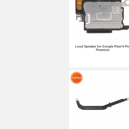
Loud Speaker for Google Pixel 6 Pr
Premium