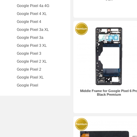
Google Pixel 4a 4G
Google Pixel 4 XL
Google Pixel 4
Google Pixel 3a XL
Google Pixel 3a
Google Pixel 3 XL
Google Pixel 3
Google Pixel 2 XL
Google Pixel 2
Google Pixel XL
Google Pixel
Middle Frame for Google Pixel 6 Pr
Black Premium