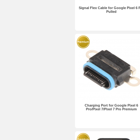
Signal Flex Cable for Google Pixel 6 
Pulled
Charging Port for Google Pixel 6
Pro/Pixel 7/Pixel 7 Pro Premium