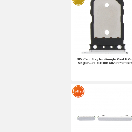
SIM Card Tray for Google Pixel 6 Pr
Single Card Version Silver Premiu