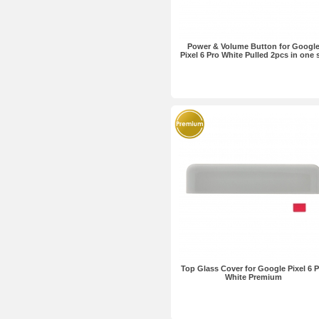
Power & Volume Button for Googl
Pixel 6 Pro White Pulled 2pcs in one 
Top Glass Cover for Google Pixel 6 P
White Premium