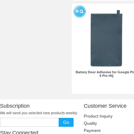
Battery Door Adhesive for Google Pi
6 Pro HQ
Subscription
Customer Service
We will send you selected new products weekly
Product Inquiry
Go
Quality
Payment
Stay Connected