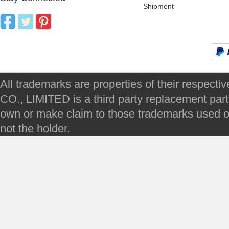
Shipment
All trademarks are properties of their respec
CO., LIMITED is a third party replacement par
own or make claim to those trademarks used on 
not the holder.