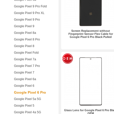
Google Pixel 9 Pro Fold
Google Pixel 9 Pro XL
Google Pixel 9 Pro
Google Pixel 9
Screen Replacement without
Google Pixel 8a
Fingerprint Sensor Flex Cable for
Google Pixel 6 Pro Black Pulled
Google Pixel 8 Pro
Google Pixel 8
Google Pixel Fold
Google Pixel 7a
Google Pixel 7 Pro
Google Pixel 7
Google Pixel 6a
Google Pixel 6
Google Pixel 6 Pro
Google Pixel 5a 5G
Google Pixel 5
Glass Lens for Google Pixel 6 Pro Bl
Google Pixel 4a 5G
OEM