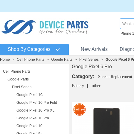
iPhone 
Shop By Categories
New Arrivals
Diagn
Home
>
Cell Phone Parts
>
Google Parts
>
Pixel Series
>
Google Pixel 6 P
Google Pixel 6 Pro
Cell Phone Parts
Category:
Screen Replacement
Google Parts
Battery
other
Pixel Series
Google Pixel 10a
Google Pixel 10 Pro Fold
Google Pixel 10 Pro XL
Google Pixel 10 Pro
Google Pixel 10
Google Pixel 9a