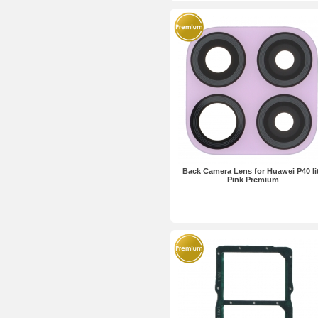
Back Camera Lens for Huawei P40 li
Pink Premium