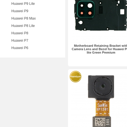
Huawei P9 Lite
Huawei P9
Huawei P8 Max
Huawei P8 Lite
Huawei P8
Huawei P7
Motherboard Retaining Bracket wit
Huawei P6
Camera Lens and Bezel for Huawei P
lite Green Premium