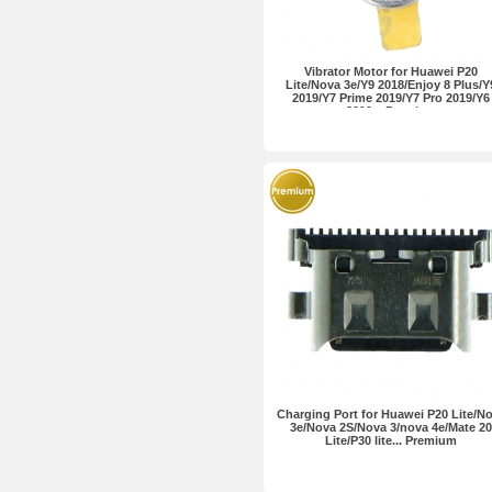
Vibrator Motor for Huawei P20
Lite/Nova 3e/Y9 2018/Enjoy 8 Plus/Y
2019/Y7 Prime 2019/Y7 Pro 2019/Y6
2019... Premium
Charging Port for Huawei P20 Lite/N
3e/Nova 2S/Nova 3/nova 4e/Mate 20
Lite/P30 lite... Premium