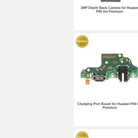
2MP Depth Back Camera for Huawe
P40 lite Premium
Charging Port Board for Huawei P40 l
Premium