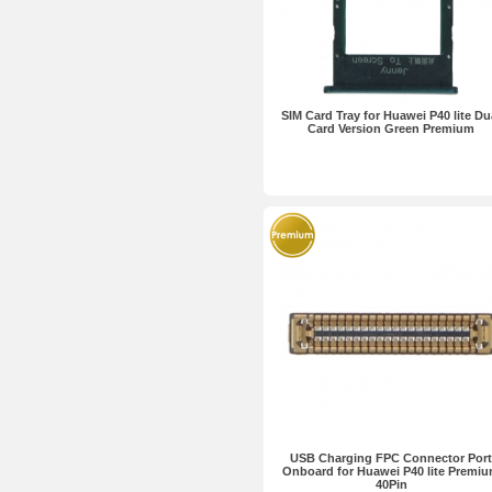
SIM Card Tray for Huawei P40 lite Du
Card Version Green Premium
USB Charging FPC Connector Port
Onboard for Huawei P40 lite Premi
40Pin