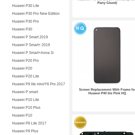
Party Glued)
Huawei P30 Lite
Huawei P30 Pro New Edition
Huawei P30 Pro
Huawei P30
Huawei P Smart 2019
Huawei P Smart+ 2019
Huawei P Smart+/nova 3i
Huawei P20 Pro
Huawei P20
Huawei P20 Lite
Huawei P9 lite mini/Y6 Pro 2017
Screen Replacement With Frame fo
Huawei P smart
Huawei P40 lite Pink HQ
Huawei P10 Lite
Huawei P10 Plus
Huawei P10
Huawei P8 Lite 2017
Huawei P9 Plus