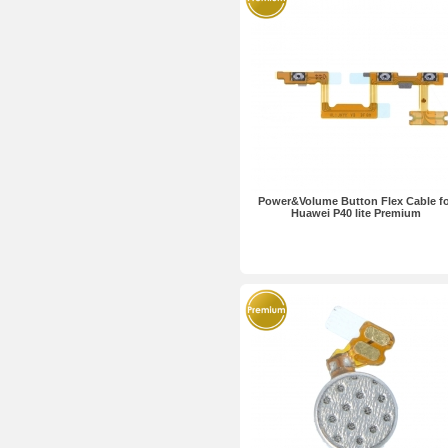
Power&Volume Button Flex Cable f
Huawei P40 lite Premium