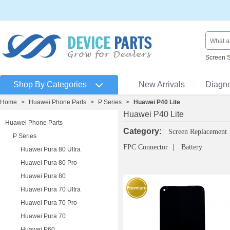
Screen 
Shop By Categories
New Arrivals
Diagn
Home
>
Huawei Phone Parts
>
P Series
>
Huawei P40 Lite
Huawei P40 Lite
Huawei Phone Parts
Category:
Screen Replacement
P Series
FPC Connector
Battery
Huawei Pura 80 Ultra
Huawei Pura 80 Pro
Huawei Pura 80
Huawei Pura 70 Ultra
Huawei Pura 70 Pro
Huawei Pura 70
Huawei P60