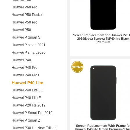
Huawei P60 Pro
Huawei P50 Pocket
Huawei P50 Pro
Huawei P50
Screen Replacement for Huawei P20 l
Huawei P Smart S
2019/Nova 5i/nova 7i/P40 lite Black
Premium
Huawei P smart 2021
Huawei P smart 2020
Huawei P40
Huawei P40 Pro
Huawei P40 Pro+
Huawei P40 Lite
Huawei P40 Lite 5G
Huawei P40 Lite E
Huawei P20 lite 2019
Huawei P Smart Pro 2019
Huawei P Smart Z
Screen Replacement With Frame fo
Huawei P30 lite New Edition
Huawei P40 lite Green Premium(Thi