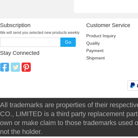
Subscription
Customer Service
We will send you selected new products weekly
Product Inquiry
Go
Quality
Payment
Stay Connected
Shipment
All trademarks are properties of their respec
CO., LIMITED is a third party replacement par
own or make claim to those trademarks used on 
not the holder.