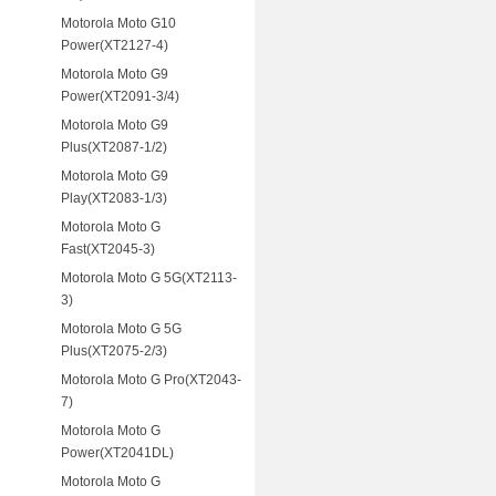
Motorola Moto G10
Power(XT2127-4)
Motorola Moto G9
Power(XT2091-3/4)
Motorola Moto G9
Plus(XT2087-1/2)
Motorola Moto G9
Play(XT2083-1/3)
Motorola Moto G
Fast(XT2045-3)
Motorola Moto G 5G(XT2113-
3)
Motorola Moto G 5G
Plus(XT2075-2/3)
Motorola Moto G Pro(XT2043-
7)
Motorola Moto G
Power(XT2041DL)
Motorola Moto G