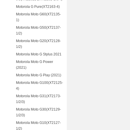
Motorola G Pure(XT2163-4)
Motorola Moto G60(XT2135-
1)
Motorola Moto G50(XT2137-
1/2)
Motorola Moto G20(XT2128-
1/2)
Motorola Moto G Stylus 2021
Motorola Moto G Power
(2021)
Motorola Moto G Play (2021)
Motorola Moto G100(XT2125-
4)
Motorola Moto G31(XT2173-
1/2/3)
Motorola Moto G30(XT2129-
1/2/3)
Motorola Moto G10(XT2127-
1/2)