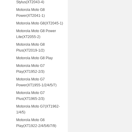
Stylus(XT2043-4)
Motorola Moto G8
Power(XT2041-1)
Motorola Moto G8(XT2045-1)
Motorola Moto G8 Power
Lite(XT2055-2)
Motorola Moto G8
Plus(XT2019-1/2)
Motorola Moto G8 Play
Motorola Moto G7
Play(XT1952-2/3)
Motorola Moto G7
Power(XT1955-1/2/4/5/7)
Motorola Moto G7
Plus(XT1965-2/3)
Motorola Moto G7(XT1962-
1/4/5)
Motorola Moto G6
Play(XT1922-2/4/5/6/7/9)