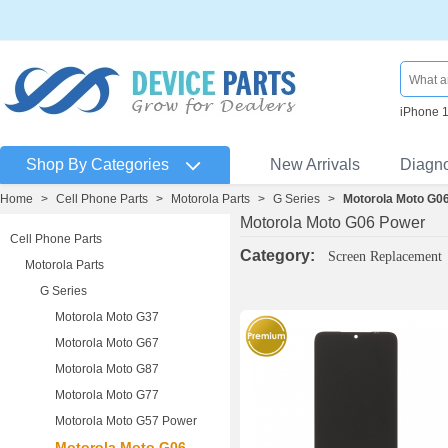
iPhone 
Shop By Categories
New Arrivals
Diagn
Home
>
Cell Phone Parts
>
Motorola Parts
>
G Series
>
Motorola Moto G0
Motorola Moto G06 Power
Cell Phone Parts
Category:
Screen Replacement
Motorola Parts
G Series
Motorola Moto G37
Motorola Moto G67
Motorola Moto G87
Motorola Moto G77
Motorola Moto G57 Power
Motorola Moto G06