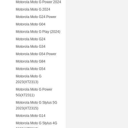
Motorola Moto G Power 2024
Motorola Moto G 2024
Motorola Moto G24 Power
Motorola Moto G04
Motorola Moto G Play (2024)
Motorola Moto G24
Motorola Moto G34
Motorola Moto G54 Power
Motorola Moto G84
Motorola Moto G54
Motorola Moto G
2023(XT2313)
Motorola Moto G Power
5G(XT2311)
Motorola Moto G Stylus 5G
2023(XT2315)
Motorola Moto G14
Motorola Moto G Stylus 4G