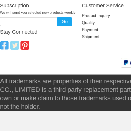
Subscription
Customer Service
We will send you selected new products weekly
Product Inquiry
Go
Quality
Payment
Stay Connected
Shipment
All trademarks are properties of their respec
CO., LIMITED is a third party replacement par
own or make claim to those trademarks used on 
not the holder.