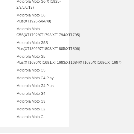
Motorola Moto G6(XT1925-
2/3/5/6/13)
Motorola Moto G6
Plus(XT1926-5/6/7/8)
Motorola Moto
G5S(XT1792/XT1793/XT1794/XT1795)
Motorola Moto G5S
Plus(XT1802/XT1803/XT1805/XT1806)
Motorola Moto G5
Plus(XT1680/XT1681/XT1683/XT1684/XT1685/XT1686/XT1687)
Motorola Moto G5
Motorola Moto G4 Play
Motorola Moto G4 Plus
Motorola Moto G4
Motorola Moto G3
Motorola Moto G2
Motorola Moto G