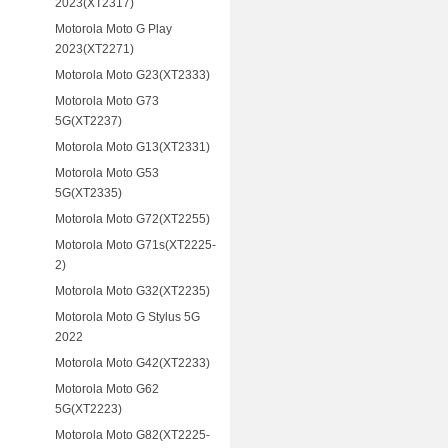
2023(XT2317)
Motorola Moto G Play
2023(XT2271)
Motorola Moto G23(XT2333)
Motorola Moto G73
5G(XT2237)
Motorola Moto G13(XT2331)
Motorola Moto G53
5G(XT2335)
Motorola Moto G72(XT2255)
Motorola Moto G71s(XT2225-
2)
Motorola Moto G32(XT2235)
Motorola Moto G Stylus 5G
2022
Motorola Moto G42(XT2233)
Motorola Moto G62
5G(XT2223)
Motorola Moto G82(XT2225-