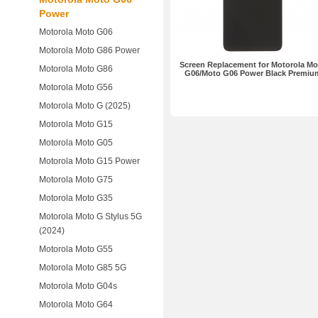
Power
Motorola Moto G06
Motorola Moto G86 Power
Screen Replacement for Motorola Mo
Motorola Moto G86
G06/Moto G06 Power Black Premiu
Motorola Moto G56
Motorola Moto G (2025)
Motorola Moto G15
Motorola Moto G05
Motorola Moto G15 Power
Motorola Moto G75
Motorola Moto G35
Motorola Moto G Stylus 5G
(2024)
Motorola Moto G55
Motorola Moto G85 5G
Motorola Moto G04s
Motorola Moto G64