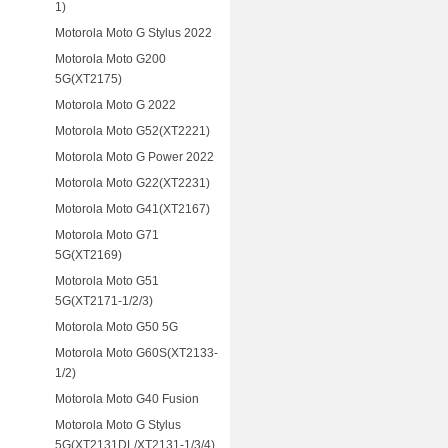
1)
Motorola Moto G Stylus 2022
Motorola Moto G200
5G(XT2175)
Motorola Moto G 2022
Motorola Moto G52(XT2221)
Motorola Moto G Power 2022
Motorola Moto G22(XT2231)
Motorola Moto G41(XT2167)
Motorola Moto G71
5G(XT2169)
Motorola Moto G51
5G(XT2171-1/2/3)
Motorola Moto G50 5G
Motorola Moto G60S(XT2133-
1/2)
Motorola Moto G40 Fusion
Motorola Moto G Stylus
5G(XT2131DL/XT2131-1/3/4)