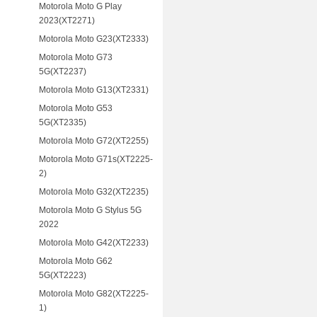
Motorola Moto G Play
2023(XT2271)
Motorola Moto G23(XT2333)
Motorola Moto G73
5G(XT2237)
Motorola Moto G13(XT2331)
Motorola Moto G53
5G(XT2335)
Motorola Moto G72(XT2255)
Motorola Moto G71s(XT2225-
2)
Motorola Moto G32(XT2235)
Motorola Moto G Stylus 5G
2022
Motorola Moto G42(XT2233)
Motorola Moto G62
5G(XT2223)
Motorola Moto G82(XT2225-
1)