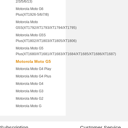
2/3/5/6/13)
Motorola Moto G6
Plus(XT1926-5/6/7/8)
Motorola Moto
G5S(XT1792/XT1793/XT1794/XT1795)
Motorola Moto G5S
Plus(XT1802/XT1803/XT1805/XT1806)
Motorola Moto G5
Plus(XT1680/XT1681/XT1683/XT1684/XT1685/XT1686/XT1687)
Motorola Moto G5
Motorola Moto G4 Play
Motorola Moto G4 Plus
Motorola Moto G4
Motorola Moto G3
Motorola Moto G2
Motorola Moto G
Subscription
Customer Service