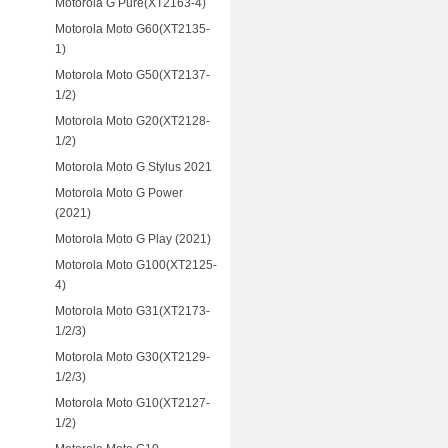
Motorola G Pure(XT2163-4)
Motorola Moto G60(XT2135-
1)
Motorola Moto G50(XT2137-
1/2)
Motorola Moto G20(XT2128-
1/2)
Motorola Moto G Stylus 2021
Motorola Moto G Power
(2021)
Motorola Moto G Play (2021)
Motorola Moto G100(XT2125-
4)
Motorola Moto G31(XT2173-
1/2/3)
Motorola Moto G30(XT2129-
1/2/3)
Motorola Moto G10(XT2127-
1/2)