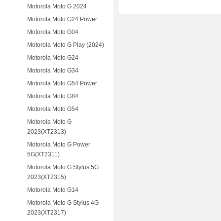
Motorola Moto G 2024
Motorola Moto G24 Power
Motorola Moto G04
Motorola Moto G Play (2024)
Motorola Moto G24
Motorola Moto G34
Motorola Moto G54 Power
Motorola Moto G84
Motorola Moto G54
Motorola Moto G
2023(XT2313)
Motorola Moto G Power
5G(XT2311)
Motorola Moto G Stylus 5G
2023(XT2315)
Motorola Moto G14
Motorola Moto G Stylus 4G
2023(XT2317)