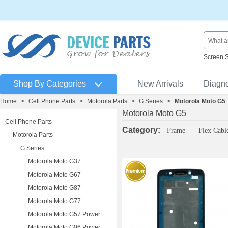
Screen 
Shop By Categories
New Arrivals
Diagn
Home
>
Cell Phone Parts
>
Motorola Parts
>
G Series
>
Motorola Moto G5
Motorola Moto G5
Cell Phone Parts
Category:
Frame
Flex Cabl
Motorola Parts
G Series
Motorola Moto G37
Motorola Moto G67
Motorola Moto G87
Motorola Moto G77
Motorola Moto G57 Power
Motorola Moto G06 Power