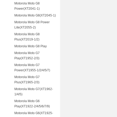
Motorola Moto G8
Power(XT2041-1)
Motorola Moto G8(XT2045-1)
Motorola Moto G8 Power
Lite(XT2055-2)
Motorola Moto G8
Plus(XT2019-1/2)
Motorola Moto G8 Play
Motorola Moto G7
Play(XT1952-2/3)
Motorola Moto G7
Power(XT1955-1/2/4/5/7)
Motorola Moto G7
Plus(XT1965-2/3)
Motorola Moto G7(XT1962-
1/4/5)
Motorola Moto G6
Play(XT1922-2/4/5/6/7/9)
Motorola Moto G6(XT1925-