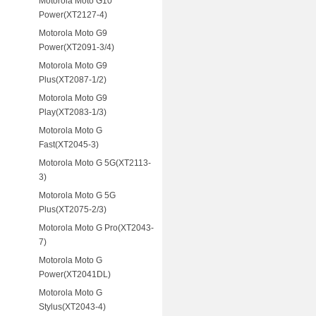
Motorola Moto G10
Power(XT2127-4)
Motorola Moto G9
Power(XT2091-3/4)
Motorola Moto G9
Plus(XT2087-1/2)
Motorola Moto G9
Play(XT2083-1/3)
Motorola Moto G
Fast(XT2045-3)
Motorola Moto G 5G(XT2113-
3)
Motorola Moto G 5G
Plus(XT2075-2/3)
Motorola Moto G Pro(XT2043-
7)
Motorola Moto G
Power(XT2041DL)
Motorola Moto G
Stylus(XT2043-4)