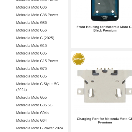
Motorola Moto G06
Motorola Moto G86 Power
Motorola Moto G86
Front Housing for Motorola Moto G
Motorola Moto G56
Black Premium
Motorola Moto G (2025)
Motorola Moto G15
Motorola Moto G05
Motorola Moto G15 Power
Motorola Moto G75
Motorola Moto G35
Motorola Moto G Stylus 5G
(2024)
Motorola Moto G55
Motorola Moto G85 5G
Motorola Moto G04s
Charging Port for Motorola Moto G
Motorola Moto G64
Premium
Motorola Moto G Power 2024