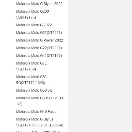
Motorola Moto G Stylus 2022
Motorola Moto G200
5G(XT2175)
Motorola Moto G 2022
Motorola Moto G52(XT2221)
Motorola Moto G Power 2022
Motorola Moto G22(XT2231)
Motorola Moto G41(XT2167)
Motorola Moto G71
5G(XT2169)
Motorola Moto G51
5G(XT2171-1/2/3)
Motorola Moto G50 5G
Motorola Moto G60S(XT2133-
1/2)
Motorola Moto G40 Fusion
Motorola Moto G Stylus
5G(XT2131DL/XT2131-1/3/4)