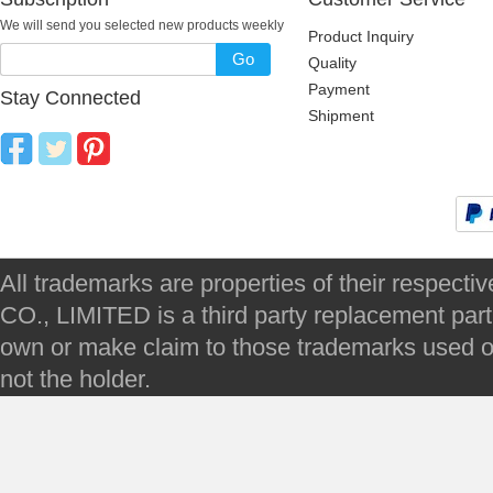
We will send you selected new products weekly
Product Inquiry
Go
Quality
Payment
Stay Connected
Shipment
All trademarks are properties of their respec
CO., LIMITED is a third party replacement par
own or make claim to those trademarks used on 
not the holder.