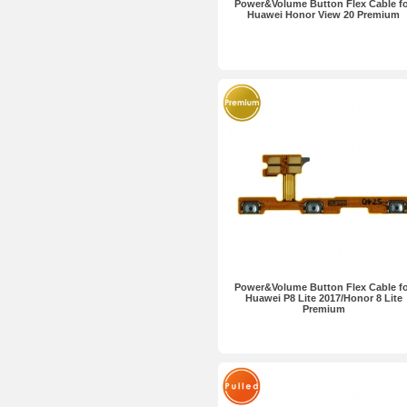
Power&Volume Button Flex Cable f
Huawei Honor View 20 Premium
Power&Volume Button Flex Cable f
Huawei P8 Lite 2017/Honor 8 Lite
Premium