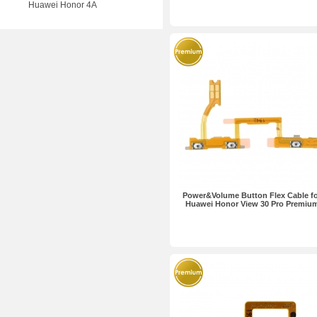
Huawei Honor 4A
Power&Volume Button Flex Cable f
Huawei Honor View 30 Pro Premiu