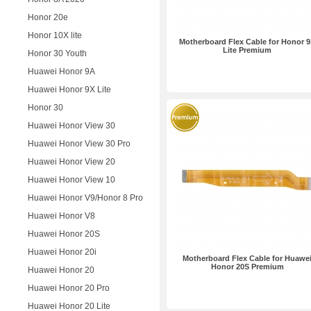
Honor 20e
Honor 10X lite
Motherboard Flex Cable for Honor 
Lite Premium
Honor 30 Youth
Huawei Honor 9A
Huawei Honor 9X Lite
Honor 30
Huawei Honor View 30
Huawei Honor View 30 Pro
Huawei Honor View 20
Huawei Honor View 10
Huawei Honor V9/Honor 8 Pro
Huawei Honor V8
Huawei Honor 20S
Huawei Honor 20i
Motherboard Flex Cable for Huawe
Honor 20S Premium
Huawei Honor 20
Huawei Honor 20 Pro
Huawei Honor 20 Lite