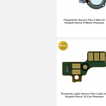
Fingerprint Sensor Flex Cable for
Huawei Honor 8 White Premium
Proximity Light Sensor Flex Cable f
Huawei Honor 10 Lite Premium