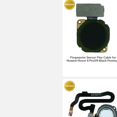
Fingerprint Sensor Flex Cable for
Huawei Honor 8 Pro/V9 Black Premi