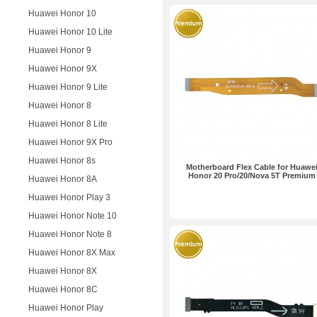
Huawei Honor 10
Huawei Honor 10 Lite
Huawei Honor 9
Huawei Honor 9X
Huawei Honor 9 Lite
Huawei Honor 8
Huawei Honor 8 Lite
Huawei Honor 9X Pro
Huawei Honor 8s
Motherboard Flex Cable for Huawe
Honor 20 Pro/20/Nova 5T Premium
Huawei Honor 8A
Huawei Honor Play 3
Huawei Honor Note 10
Huawei Honor Note 8
Huawei Honor 8X Max
Huawei Honor 8X
Huawei Honor 8C
Huawei Honor Play