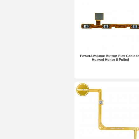
Power&Volume Button Flex Cable f
Huawei Honor 8 Pulled