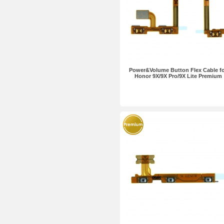
Power&Volume Button Flex Cable f
Honor 9X/9X Pro/9X Lite Premium