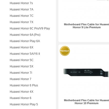
Huawei Honor 7s
Huawei Honor 7A
Huawei Honor 7C
Huawei Honor 7X
Motherboard Flex Cable for Huawe
Honor 9 Lite Premium
Huawei Honor 6C Pro/V9 Play
Huawei Honor 6A (Pro)
Huawei Honor Play 6A
Huawei Honor 6X
Huawei Honor 5A/Y6 II
Huawei Honor 5C
Huawei Honor 5X
Huawei Honor 7i
Huawei Honor 7
Huawei Honor 6 Plus
Huawei Honor 4X
Huawei Honor 6
Motherboard Flex Cable for Huawe
Honor 10 Premium
Huawei Honor Play 5