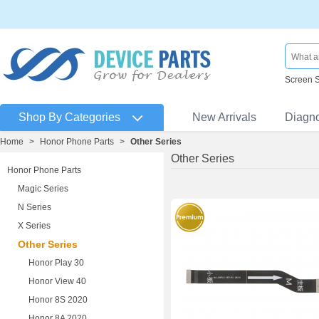
Screen 
Shop By Categories
New Arrivals
Diagn
Home
>
Honor Phone Parts
>
Other Series
Other Series
Honor Phone Parts
Magic Series
N Series
X Series
Other Series
Honor Play 30
Honor View 40
Honor 8S 2020
Honor 8A 2020