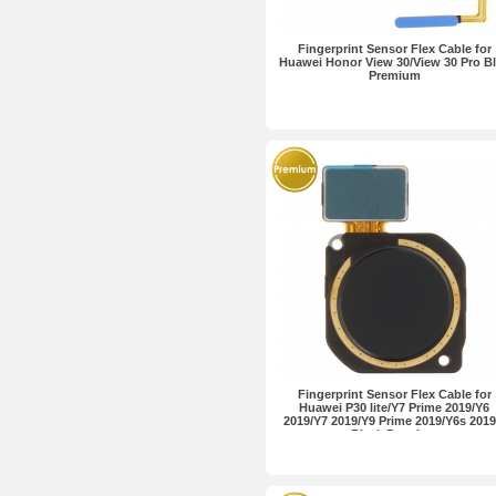
Fingerprint Sensor Flex Cable for
Huawei Honor View 30/View 30 Pro B
Premium
Fingerprint Sensor Flex Cable for
Huawei P30 lite/Y7 Prime 2019/Y6
2019/Y7 2019/Y9 Prime 2019/Y6s 2019.
Black Premium