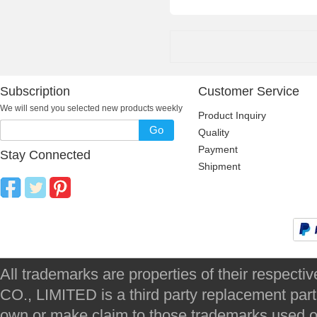
Subscription
Customer Service
We will send you selected new products weekly
Product Inquiry
Go
Quality
Payment
Stay Connected
Shipment
All trademarks are properties of their respec
CO., LIMITED is a third party replacement par
own or make claim to those trademarks used on 