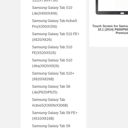
S11(X730/X736)
Samsung Galaxy Tab S10
Lite(X400/X406)
Samsung Galaxy Tab Active5
Touch Screen for Sams
Pro(X350/X356)
10.1 (2014) P600/P6
Premiu
Samsung Galaxy Tab S10 FE+
(X620/X626)
Samsung Galaxy Tab S10
FE(X520/X526)
Samsung Galaxy Tab S10
Ultra(X920/X926)
Samsung Galaxy Tab S10+
(X820/X826B)
Samsung Galaxy Tab S6
Lite(P620/P625)
Samsung Galaxy Tab
Active5(X300N/X306B)
Samsung Galaxy Tab S9 FE+
(X610/X616B)
Samsung Galaxy Tab S9