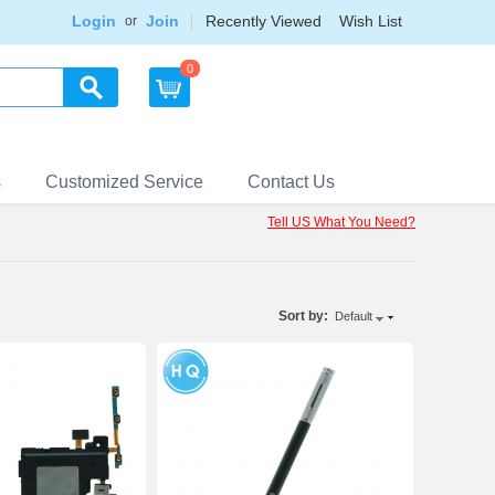
Login
Join
Recently Viewed
Wish List
or
0
s
Customized Service
Contact Us
Tell US What You Need?
Sort by:
Default