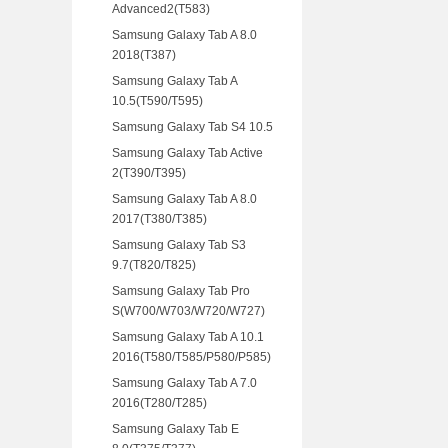
Advanced2(T583)
Samsung Galaxy Tab A 8.0
2018(T387)
Samsung Galaxy Tab A
10.5(T590/T595)
Samsung Galaxy Tab S4 10.5
Samsung Galaxy Tab Active
2(T390/T395)
Samsung Galaxy Tab A 8.0
2017(T380/T385)
Samsung Galaxy Tab S3
9.7(T820/T825)
Samsung Galaxy Tab Pro
S(W700/W703/W720/W727)
Samsung Galaxy Tab A 10.1
2016(T580/T585/P580/P585)
Samsung Galaxy Tab A 7.0
2016(T280/T285)
Samsung Galaxy Tab E