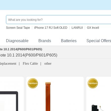
Screen Seal Tape
iPhone 17 RJ Soft OLED
LANRUI
GX Incell
Diagnosable
Brands
Batteries
Special Offer
e 10.1 2014(P600/P601/P605)
ote 10.1 2014(P600/P601/P605)
Replacement
Flex Cable
other