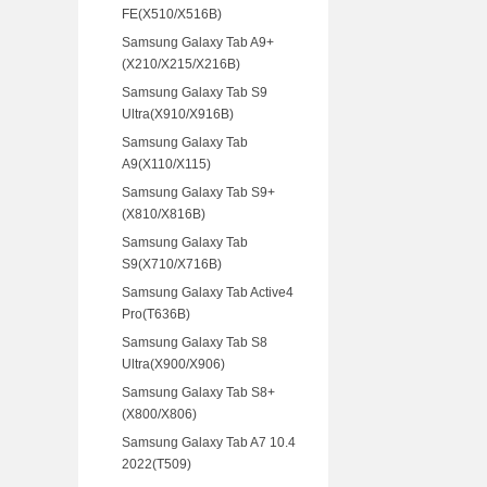
FE(X510/X516B)
Samsung Galaxy Tab A9+
(X210/X215/X216B)
Samsung Galaxy Tab S9
Ultra(X910/X916B)
Samsung Galaxy Tab
A9(X110/X115)
Samsung Galaxy Tab S9+
(X810/X816B)
Samsung Galaxy Tab
S9(X710/X716B)
Samsung Galaxy Tab Active4
Pro(T636B)
Samsung Galaxy Tab S8
Ultra(X900/X906)
Samsung Galaxy Tab S8+
(X800/X806)
Samsung Galaxy Tab A7 10.4
2022(T509)