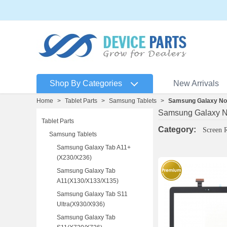
Shop By Categories
New Arrivals
Home
>
Tablet Parts
>
Samsung Tablets
>
Samsung Galaxy Not
Samsung Galaxy N
Tablet Parts
Category:
Screen 
Samsung Tablets
Samsung Galaxy Tab A11+
(X230/X236)
Samsung Galaxy Tab
A11(X130/X133/X135)
Samsung Galaxy Tab S11
Ultra(X930/X936)
Samsung Galaxy Tab