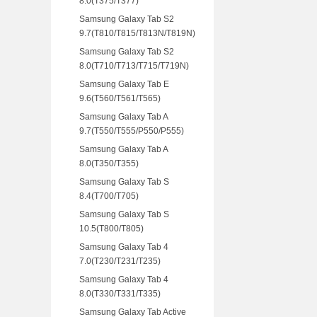
8.0(T375/T377)
Samsung Galaxy Tab S2
9.7(T810/T815/T813N/T819N)
Samsung Galaxy Tab S2
8.0(T710/T713/T715/T719N)
Samsung Galaxy Tab E
9.6(T560/T561/T565)
Samsung Galaxy Tab A
9.7(T550/T555/P550/P555)
Samsung Galaxy Tab A
8.0(T350/T355)
Samsung Galaxy Tab S
8.4(T700/T705)
Samsung Galaxy Tab S
10.5(T800/T805)
Samsung Galaxy Tab 4
7.0(T230/T231/T235)
Samsung Galaxy Tab 4
8.0(T330/T331/T335)
Samsung Galaxy Tab Active