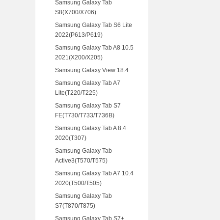
Samsung Galaxy Tab
S8(X700/X706)
Samsung Galaxy Tab S6 Lite
2022(P613/P619)
Samsung Galaxy Tab A8 10.5
2021(X200/X205)
Samsung Galaxy View 18.4
Samsung Galaxy Tab A7
Lite(T220/T225)
Samsung Galaxy Tab S7
FE(T730/T733/T736B)
Samsung Galaxy Tab A 8.4
2020(T307)
Samsung Galaxy Tab
Active3(T570/T575)
Samsung Galaxy Tab A7 10.4
2020(T500/T505)
Samsung Galaxy Tab
S7(T870/T875)
Samsung Galaxy Tab S7+