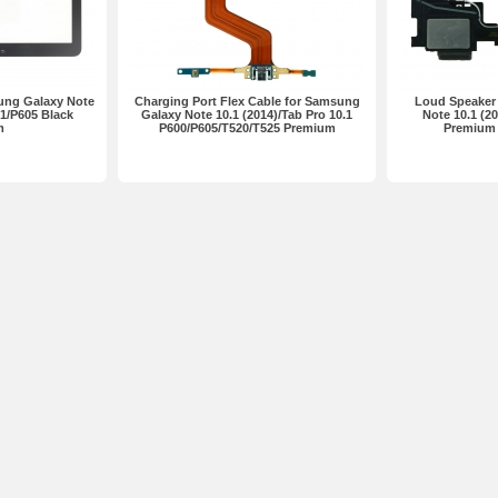
ung Galaxy Note
Charging Port Flex Cable for Samsung
Loud Speaker
01/P605 Black
Galaxy Note 10.1 (2014)/Tab Pro 10.1
Note 10.1 (2
m
P600/P605/T520/T525 Premium
Premium 