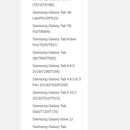
(T970/T976B)
Samsung Galaxy Tab S6
Lite(P610/P615)
Samsung Galaxy Tab S6
5G(T866N)
Samsung Galaxy Tab Active
Pro(T545/T547)
Samsung Galaxy Tab
S6(T860/T865)
Samsung Galaxy Tab A 8.0
2019(T290/T295)
Samsung Galaxy Tab A 8.0 & S
Pen 2019(P200/P205)
Samsung Galaxy Tab A 10.1
2019(T510/T515)
Samsung Galaxy Tab
S5e(T720/T725)
Samsung Galaxy book 12
Samsung Galaxy Tab