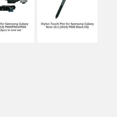
 for Samsung Galaxy
Stylus Touch Pen for Samsung Galaxy
014) P600/P601/P605
Note 10.1 (2014) P600 Black HQ
2pcs in one set