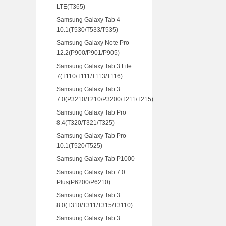
LTE(T365)
Samsung Galaxy Tab 4
10.1(T530/T533/T535)
Samsung Galaxy Note Pro
12.2(P900/P901/P905)
Samsung Galaxy Tab 3 Lite
7(T110/T111/T113/T116)
Samsung Galaxy Tab 3
7.0(P3210/T210/P3200/T211/T215)
Samsung Galaxy Tab Pro
8.4(T320/T321/T325)
Samsung Galaxy Tab Pro
10.1(T520/T525)
Samsung Galaxy Tab P1000
Samsung Galaxy Tab 7.0
Plus(P6200/P6210)
Samsung Galaxy Tab 3
8.0(T310/T311/T315/T3110)
Samsung Galaxy Tab 3