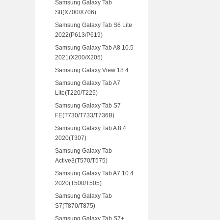
Samsung Galaxy Tab
S8(X700/X706)
Samsung Galaxy Tab S6 Lite
2022(P613/P619)
Samsung Galaxy Tab A8 10.5
2021(X200/X205)
Samsung Galaxy View 18.4
Samsung Galaxy Tab A7
Lite(T220/T225)
Samsung Galaxy Tab S7
FE(T730/T733/T736B)
Samsung Galaxy Tab A 8.4
2020(T307)
Samsung Galaxy Tab
Active3(T570/T575)
Samsung Galaxy Tab A7 10.4
2020(T500/T505)
Samsung Galaxy Tab
S7(T870/T875)
Samsung Galaxy Tab S7+