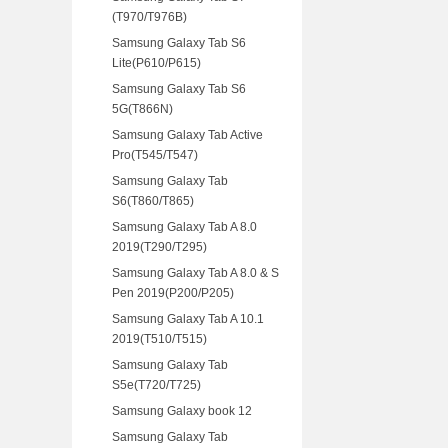
(T970/T976B)
Samsung Galaxy Tab S6
Lite(P610/P615)
Samsung Galaxy Tab S6
5G(T866N)
Samsung Galaxy Tab Active
Pro(T545/T547)
Samsung Galaxy Tab
S6(T860/T865)
Samsung Galaxy Tab A 8.0
2019(T290/T295)
Samsung Galaxy Tab A 8.0 & S
Pen 2019(P200/P205)
Samsung Galaxy Tab A 10.1
2019(T510/T515)
Samsung Galaxy Tab
S5e(T720/T725)
Samsung Galaxy book 12
Samsung Galaxy Tab