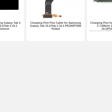
ng Galaxy Tab 2
Charging Port Flex Cable for Samsung
Charging Port f
0.1/Tab 4 10.1
Galaxy Tab 10.1/Tab 2 10.1 P5100/P7500
2 7.0/Note 
Premium
Pulled
10.1/P1
P3100/P3110/P75
P