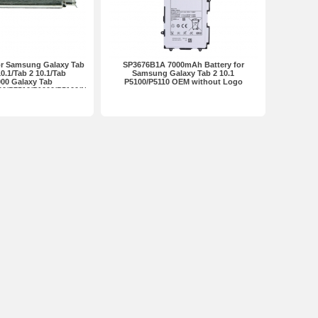
or Samsung Galaxy Tab
SP3676B1A 7000mAh Battery for
10.1/Tab 2 10.1/Tab
Samsung Galaxy Tab 2 10.1
000 Galaxy Tab
P5100/P5110 OEM without Logo
00/P7510/P1000/P5100/N8000
remium