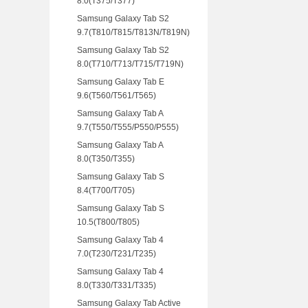
8.0(T375/T377)
Samsung Galaxy Tab S2
9.7(T810/T815/T813N/T819N)
Samsung Galaxy Tab S2
8.0(T710/T713/T715/T719N)
Samsung Galaxy Tab E
9.6(T560/T561/T565)
Samsung Galaxy Tab A
9.7(T550/T555/P550/P555)
Samsung Galaxy Tab A
8.0(T350/T355)
Samsung Galaxy Tab S
8.4(T700/T705)
Samsung Galaxy Tab S
10.5(T800/T805)
Samsung Galaxy Tab 4
7.0(T230/T231/T235)
Samsung Galaxy Tab 4
8.0(T330/T331/T335)
Samsung Galaxy Tab Active