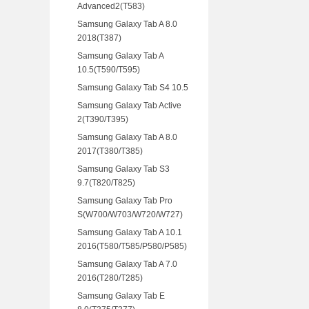
Advanced2(T583)
Samsung Galaxy Tab A 8.0
2018(T387)
Samsung Galaxy Tab A
10.5(T590/T595)
Samsung Galaxy Tab S4 10.5
Samsung Galaxy Tab Active
2(T390/T395)
Samsung Galaxy Tab A 8.0
2017(T380/T385)
Samsung Galaxy Tab S3
9.7(T820/T825)
Samsung Galaxy Tab Pro
S(W700/W703/W720/W727)
Samsung Galaxy Tab A 10.1
2016(T580/T585/P580/P585)
Samsung Galaxy Tab A 7.0
2016(T280/T285)
Samsung Galaxy Tab E