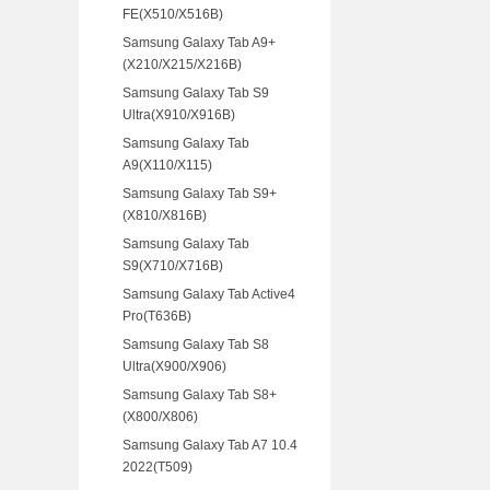
FE(X510/X516B)
Samsung Galaxy Tab A9+
(X210/X215/X216B)
Samsung Galaxy Tab S9
Ultra(X910/X916B)
Samsung Galaxy Tab
A9(X110/X115)
Samsung Galaxy Tab S9+
(X810/X816B)
Samsung Galaxy Tab
S9(X710/X716B)
Samsung Galaxy Tab Active4
Pro(T636B)
Samsung Galaxy Tab S8
Ultra(X900/X906)
Samsung Galaxy Tab S8+
(X800/X806)
Samsung Galaxy Tab A7 10.4
2022(T509)