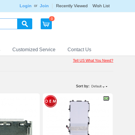
Login
Join
Recently Viewed
Wish List
or
0
s
Customized Service
Contact Us
Tell US What You Need?
Sort by:
Default