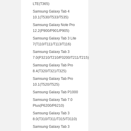
LTE(T365)
Samsung Galaxy Tab 4
10.1(T530/T533/T535)
Samsung Galaxy Note Pro
12.2(P900/P901/P905)
Samsung Galaxy Tab 3 Lite
7(T110/T111/T113/T116)
Samsung Galaxy Tab 3
7.0(P3210/T210/P3200/T211/T215)
Samsung Galaxy Tab Pro
8.4(T320/T321/T325)
Samsung Galaxy Tab Pro
10.1(T520/T525)
Samsung Galaxy Tab P1000
Samsung Galaxy Tab 7.0
Plus(P6200/P6210)
Samsung Galaxy Tab 3
8.0(T310/T311/T315/T3110)
Samsung Galaxy Tab 3