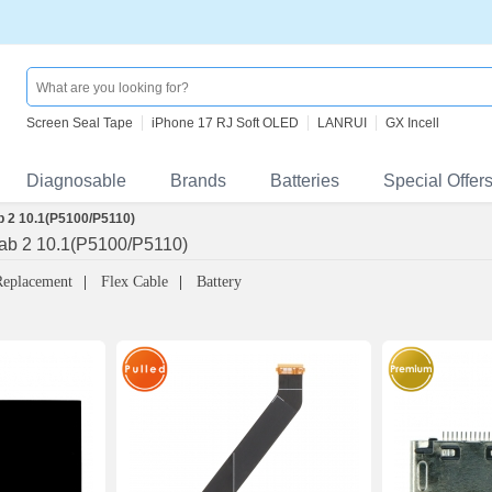
Screen Seal Tape
iPhone 17 RJ Soft OLED
LANRUI
GX Incell
Diagnosable
Brands
Batteries
Special Offer
 2 10.1(P5100/P5110)
ab 2 10.1(P5100/P5110)
Replacement
Flex Cable
Battery