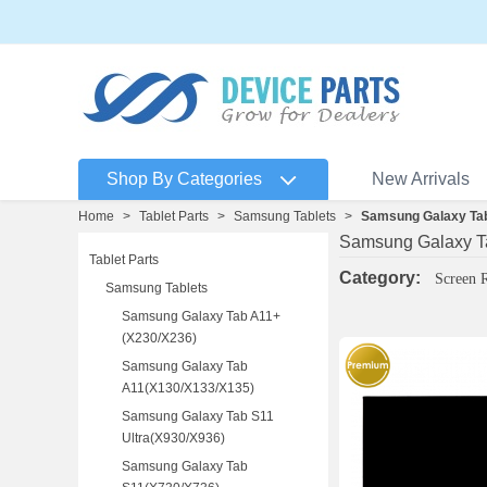
Shop By Categories
New Arrivals
Home
>
Tablet Parts
>
Samsung Tablets
>
Samsung Galaxy Tab
Samsung Galaxy T
Tablet Parts
Category:
Screen 
Samsung Tablets
Samsung Galaxy Tab A11+
(X230/X236)
Samsung Galaxy Tab
A11(X130/X133/X135)
Samsung Galaxy Tab S11
Ultra(X930/X936)
Samsung Galaxy Tab