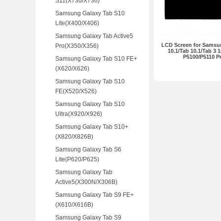
S11(X730/X736)
Samsung Galaxy Tab S10
Lite(X400/X406)
Samsung Galaxy Tab Active5
LCD Screen for Samsu
Pro(X350/X356)
10.1/Tab 10.1/Tab 3 1
P5100/P5110 
Samsung Galaxy Tab S10 FE+
(X620/X626)
Samsung Galaxy Tab S10
FE(X520/X526)
Samsung Galaxy Tab S10
Ultra(X920/X926)
Samsung Galaxy Tab S10+
(X820/X826B)
Samsung Galaxy Tab S6
Lite(P620/P625)
Samsung Galaxy Tab
Active5(X300N/X306B)
Samsung Galaxy Tab S9 FE+
(X610/X616B)
Samsung Galaxy Tab S9