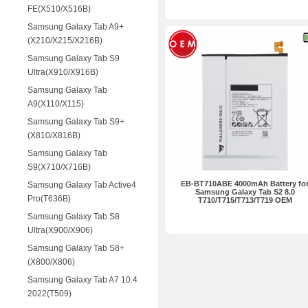
FE(X510/X516B)
Samsung Galaxy Tab A9+
(X210/X215/X216B)
Samsung Galaxy Tab S9
Ultra(X910/X916B)
Samsung Galaxy Tab
A9(X110/X115)
Samsung Galaxy Tab S9+
(X810/X816B)
Samsung Galaxy Tab
S9(X710/X716B)
EB-BT710ABE 4000mAh Battery fo
Samsung Galaxy Tab Active4
Samsung Galaxy Tab S2 8.0
Pro(T636B)
T710/T715/T713/T719 OEM
Samsung Galaxy Tab S8
Ultra(X900/X906)
Samsung Galaxy Tab S8+
(X800/X806)
Samsung Galaxy Tab A7 10.4
2022(T509)