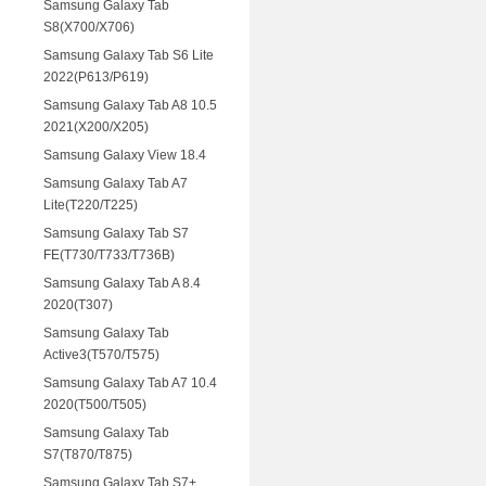
Samsung Galaxy Tab
S8(X700/X706)
Samsung Galaxy Tab S6 Lite
2022(P613/P619)
Samsung Galaxy Tab A8 10.5
2021(X200/X205)
Samsung Galaxy View 18.4
Samsung Galaxy Tab A7
Lite(T220/T225)
Samsung Galaxy Tab S7
FE(T730/T733/T736B)
Samsung Galaxy Tab A 8.4
2020(T307)
Samsung Galaxy Tab
Active3(T570/T575)
Samsung Galaxy Tab A7 10.4
2020(T500/T505)
Samsung Galaxy Tab
S7(T870/T875)
Samsung Galaxy Tab S7+