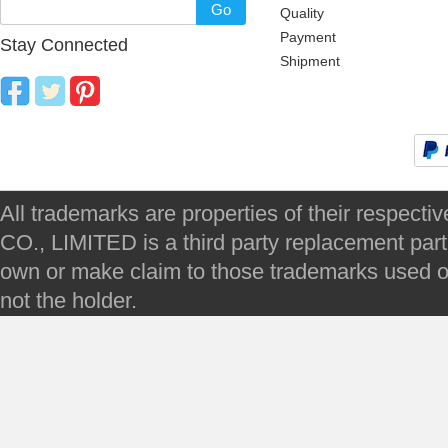
Go
Quality
Payment
Stay Connected
Shipment
All trademarks are properties of their respec
CO., LIMITED is a third party replacement par
own or make claim to those trademarks used on 
not the holder.