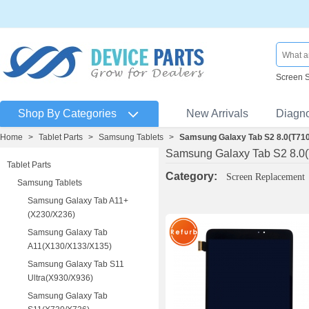
Screen 
Shop By Categories
New Arrivals
Diagn
Home
>
Tablet Parts
>
Samsung Tablets
>
Samsung Galaxy Tab S2 8.0(T71
Samsung Galaxy Tab S2 8.0
Tablet Parts
Category:
Screen Replacement
Samsung Tablets
Samsung Galaxy Tab A11+
(X230/X236)
Samsung Galaxy Tab
A11(X130/X133/X135)
Samsung Galaxy Tab S11
Ultra(X930/X936)
Samsung Galaxy Tab