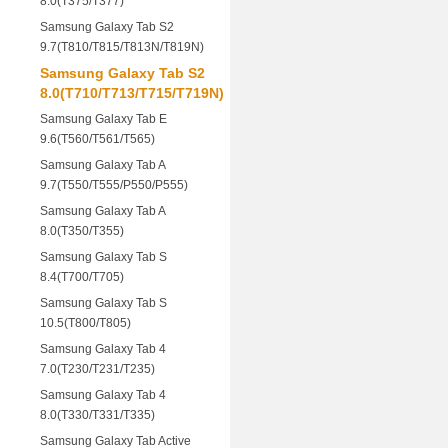
8.0(T375/T377)
Samsung Galaxy Tab S2
9.7(T810/T815/T813N/T819N)
Samsung Galaxy Tab S2
8.0(T710/T713/T715/T719N)
Samsung Galaxy Tab E
9.6(T560/T561/T565)
Samsung Galaxy Tab A
9.7(T550/T555/P550/P555)
Samsung Galaxy Tab A
8.0(T350/T355)
Samsung Galaxy Tab S
8.4(T700/T705)
Samsung Galaxy Tab S
10.5(T800/T805)
Samsung Galaxy Tab 4
7.0(T230/T231/T235)
Samsung Galaxy Tab 4
8.0(T330/T331/T335)
Samsung Galaxy Tab Active