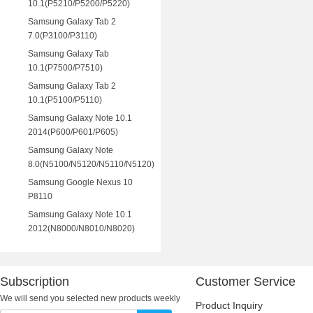
10.1(P5210/P5200/P5220)
Samsung Galaxy Tab 2
7.0(P3100/P3110)
Samsung Galaxy Tab
10.1(P7500/P7510)
Samsung Galaxy Tab 2
10.1(P5100/P5110)
Samsung Galaxy Note 10.1
2014(P600/P601/P605)
Samsung Galaxy Note
8.0(N5100/N5120/N5110/N5120)
Samsung Google Nexus 10
P8110
Samsung Galaxy Note 10.1
2012(N8000/N8010/N8020)
Subscription
Customer Service
We will send you selected new products weekly
Product Inquiry