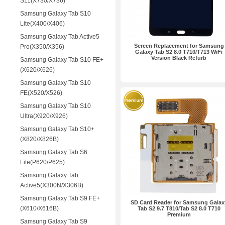
S11(X730/X736)
Samsung Galaxy Tab S10
Lite(X400/X406)
Samsung Galaxy Tab Active5
Screen Replacement for Samsung
Pro(X350/X356)
Galaxy Tab S2 8.0 T710/T713 WiFi
Version Black Refurb
Samsung Galaxy Tab S10 FE+
(X620/X626)
Samsung Galaxy Tab S10
FE(X520/X526)
Samsung Galaxy Tab S10
Ultra(X920/X926)
Samsung Galaxy Tab S10+
(X820/X826B)
Samsung Galaxy Tab S6
Lite(P620/P625)
Samsung Galaxy Tab
Active5(X300N/X306B)
Samsung Galaxy Tab S9 FE+
SD Card Reader for Samsung Galax
(X610/X616B)
Tab S2 9.7 T810/Tab S2 8.0 T710
Premium
Samsung Galaxy Tab S9