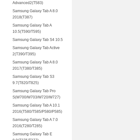
Advanced2(T583)
Samsung Galaxy Tab A 8.0
2018(T387)
Samsung Galaxy Tab A
10.5(T590/T595)
Samsung Galaxy Tab S4 10.5
Samsung Galaxy Tab Active
2(T390/T395)
Samsung Galaxy Tab A 8.0
2017(T380/T385)
Samsung Galaxy Tab S3
9.7(T820/T825)
Samsung Galaxy Tab Pro
S(W700/W703/W720/W727)
Samsung Galaxy Tab A 10.1
2016(T580/T585/P580/P585)
Samsung Galaxy Tab A 7.0
2016(T280/T285)
Samsung Galaxy Tab E