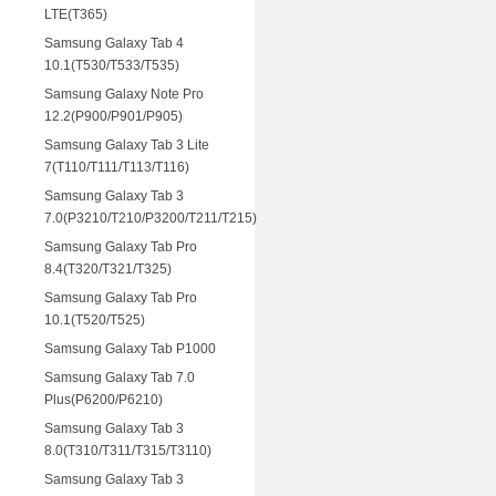
LTE(T365)
Samsung Galaxy Tab 4
10.1(T530/T533/T535)
Samsung Galaxy Note Pro
12.2(P900/P901/P905)
Samsung Galaxy Tab 3 Lite
7(T110/T111/T113/T116)
Samsung Galaxy Tab 3
7.0(P3210/T210/P3200/T211/T215)
Samsung Galaxy Tab Pro
8.4(T320/T321/T325)
Samsung Galaxy Tab Pro
10.1(T520/T525)
Samsung Galaxy Tab P1000
Samsung Galaxy Tab 7.0
Plus(P6200/P6210)
Samsung Galaxy Tab 3
8.0(T310/T311/T315/T3110)
Samsung Galaxy Tab 3