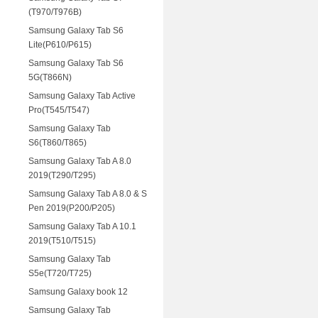
(T970/T976B)
Samsung Galaxy Tab S6
Lite(P610/P615)
Samsung Galaxy Tab S6
5G(T866N)
Samsung Galaxy Tab Active
Pro(T545/T547)
Samsung Galaxy Tab
S6(T860/T865)
Samsung Galaxy Tab A 8.0
2019(T290/T295)
Samsung Galaxy Tab A 8.0 & S
Pen 2019(P200/P205)
Samsung Galaxy Tab A 10.1
2019(T510/T515)
Samsung Galaxy Tab
S5e(T720/T725)
Samsung Galaxy book 12
Samsung Galaxy Tab