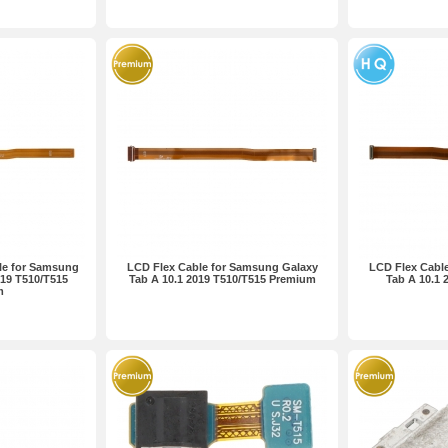
le for Samsung
LCD Flex Cable for Samsung Galaxy
LCD Flex Cabl
019 T510/T515
Tab A 10.1 2019 T510/T515 Premium
Tab A 10.1 
m