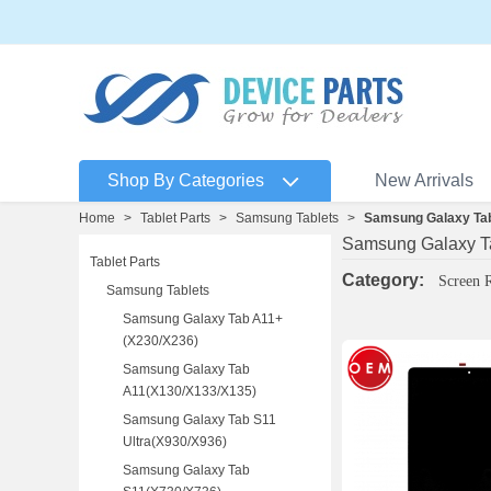
Shop By Categories
New Arrivals
Home
>
Tablet Parts
>
Samsung Tablets
>
Samsung Galaxy Tab
Samsung Galaxy Ta
Tablet Parts
Category:
Screen 
Samsung Tablets
Samsung Galaxy Tab A11+
(X230/X236)
Samsung Galaxy Tab
A11(X130/X133/X135)
Samsung Galaxy Tab S11
Ultra(X930/X936)
Samsung Galaxy Tab