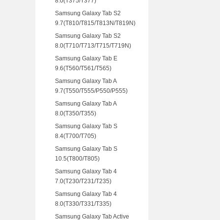
8.0(T375/T377)
Samsung Galaxy Tab S2
9.7(T810/T815/T813N/T819N)
Samsung Galaxy Tab S2
8.0(T710/T713/T715/T719N)
Samsung Galaxy Tab E
9.6(T560/T561/T565)
Samsung Galaxy Tab A
9.7(T550/T555/P550/P555)
Samsung Galaxy Tab A
8.0(T350/T355)
Samsung Galaxy Tab S
8.4(T700/T705)
Samsung Galaxy Tab S
10.5(T800/T805)
Samsung Galaxy Tab 4
7.0(T230/T231/T235)
Samsung Galaxy Tab 4
8.0(T330/T331/T335)
Samsung Galaxy Tab Active