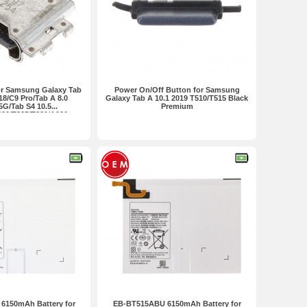
or Samsung Galaxy Tab
Power On/Off Button for Samsung
18/C9 Pro/Tab A 8.0
Galaxy Tab A 10.1 2019 T510/T515 Black
5G/Tab S4 10.5...
Premium
830/T835/T380/A920
remium
6150mAh Battery for
EB-BT515ABU 6150mAh Battery for