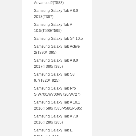
Advanced2(T583)
Samsung Galaxy Tab A 8.0
2018(T387)
Samsung Galaxy Tab A
10.5(T590/T595)
Samsung Galaxy Tab S4 10.5
Samsung Galaxy Tab Active
2(T390/T395)
Samsung Galaxy Tab A 8.0
2017(T380/T385)
Samsung Galaxy Tab S3
9.7(T820/T825)
Samsung Galaxy Tab Pro
S(W700/W703/W720/W727)
Samsung Galaxy Tab A 10.1
2016(T580/T585/P580/P585)
Samsung Galaxy Tab A 7.0
2016(T280/T285)
Samsung Galaxy Tab E