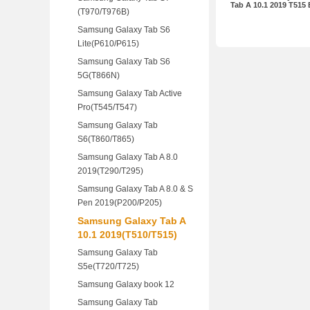
Tab A 10.1 2019 T515
(T970/T976B)
Samsung Galaxy Tab S6
Lite(P610/P615)
Samsung Galaxy Tab S6
5G(T866N)
Samsung Galaxy Tab Active
Pro(T545/T547)
Samsung Galaxy Tab
S6(T860/T865)
Samsung Galaxy Tab A 8.0
2019(T290/T295)
Samsung Galaxy Tab A 8.0 & S
Pen 2019(P200/P205)
Samsung Galaxy Tab A
10.1 2019(T510/T515)
Samsung Galaxy Tab
S5e(T720/T725)
Samsung Galaxy book 12
Samsung Galaxy Tab