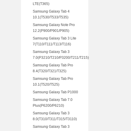
LTE(T365)
Samsung Galaxy Tab 4
10.1(T530/T533/T535)
Samsung Galaxy Note Pro
12.2(P900/P901/P905)
Samsung Galaxy Tab 3 Lite
7(T110/T111/T113/T116)
Samsung Galaxy Tab 3
7.0(P3210/T210/P3200/T211/T215)
Samsung Galaxy Tab Pro
8.4(T320/T321/T325)
Samsung Galaxy Tab Pro
10.1(T520/T525)
Samsung Galaxy Tab P1000
Samsung Galaxy Tab 7.0
Plus(P6200/P6210)
Samsung Galaxy Tab 3
8.0(T310/T311/T315/T3110)
Samsung Galaxy Tab 3