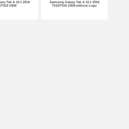
xy Tab A 10.1 2019
Samsung Galaxy Tab A 10.1 2019
0/T515 OEM
T510/T515 OEM without Logo