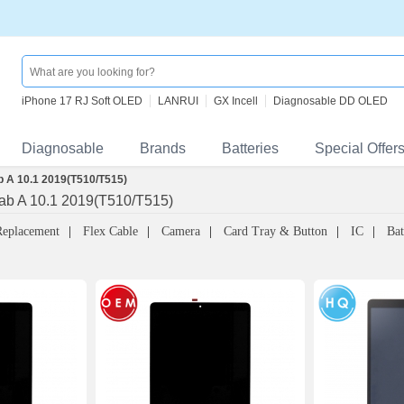
iPhone 17 RJ Soft OLED
LANRUI
GX Incell
Diagnosable DD OLED
Diagnosable
Brands
Batteries
Special Offer
 A 10.1 2019(T510/T515)
b A 10.1 2019(T510/T515)
Replacement
Flex Cable
Camera
Card Tray & Button
IC
Bat