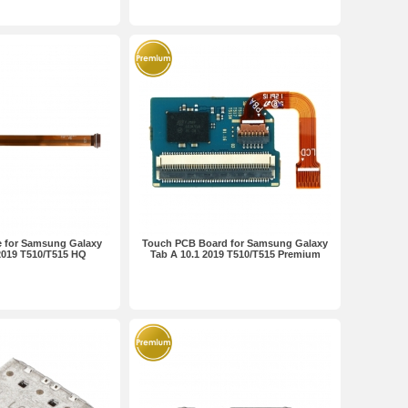
e for Samsung Galaxy
Touch PCB Board for Samsung Galaxy
2019 T510/T515 HQ
Tab A 10.1 2019 T510/T515 Premium