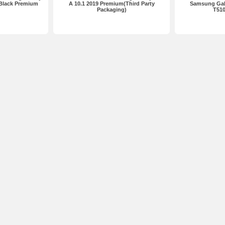
 Black Premium
A 10.1 2019 Premium(Third Party
Samsung Gala
Packaging)
T51