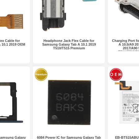
ex Cable for
Headphone Jack Flex Cable for
Charging Port f
 10.1 2019 OEM
Samsung Galaxy Tab A 10.1 2019
A 10.5/A9 20
T510/T515 Premium
2017/A90 
T590/T595/T
P
 Samsung Galaxy
6084 Power IC for Samsung Galaxy Tab
EB-BT515ABU 