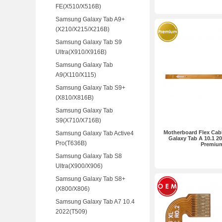
FE(X510/X516B)
Samsung Galaxy Tab A9+
(X210/X215/X216B)
Samsung Galaxy Tab S9
Ultra(X910/X916B)
Samsung Galaxy Tab
A9(X110/X115)
Samsung Galaxy Tab S9+
(X810/X816B)
Samsung Galaxy Tab
S9(X710/X716B)
Motherboard Flex Cab
Samsung Galaxy Tab Active4
Galaxy Tab A 10.1 2
Pro(T636B)
Premiu
Samsung Galaxy Tab S8
Ultra(X900/X906)
Samsung Galaxy Tab S8+
(X800/X806)
Samsung Galaxy Tab A7 10.4
2022(T509)