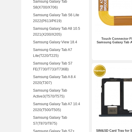
Samsung Galaxy Tab
S8(X700/X706)
Samsung Galaxy Tab S6 Lite
2022(P613/P619)
Samsung Galaxy Tab A8 10.5
2021(X200/X205)
Touch Connector Fl
Samsung Galaxy View 18.4
Samsung Galaxy Tab A
Samsung Galaxy Tab A7
Lite(T220/T225)
Samsung Galaxy Tab S7
FE(T730/T733/T736B)
Samsung Galaxy Tab A 8.4
2020(T307)
Samsung Galaxy Tab
Active3(T570/T575)
Samsung Galaxy Tab A7 10.4
2020(T500/T505)
Samsung Galaxy Tab
S7(T870/T875)
SIM&SD Card Tray for
Samsung Galaxy Tab S7+