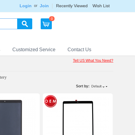
Login
Join
Recently Viewed
Wish List
or
0
s
Customized Service
Contact Us
Tell US What You Need?
tery
Sort by:
Default