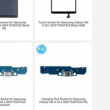
cement for Samsung
Touch Screen for Samsung Galaxy Tab
1 2019 T510/T515 Black
A 10.1 2019 T510/T515 Black OEM
HQ
t Board for Samsung
Charging Port Board for Samsung
10.1 2019 T510/T515
Galaxy Tab A 10.1 2019 T510/T515 HQ
remium