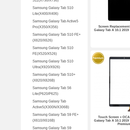
S11(X730/X736)
Samsung Galaxy Tab S10
Lite(X400/X406)
Samsung Galaxy Tab Active5
Screen Replacement
Pro(X350/X356)
Galaxy Tab A 10.1 2019
Samsung Galaxy Tab S10 FE+
(X620/X626)
Samsung Galaxy Tab S10
FE(X520/X526)
Samsung Galaxy Tab S10
Ultra(X920/X926)
Samsung Galaxy Tab S10+
(X820/X826B)
Samsung Galaxy Tab S6
Lite(P620/P625)
Samsung Galaxy Tab
Active5(X300N/X306B)
Samsung Galaxy Tab S9 FE+
Touch Screen + OCA
(X610/X616B)
Galaxy Tab A 10.1 2019
Premiu
Samsung Galaxy Tab S9