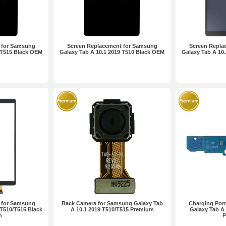
 for Samsung
Screen Replacement for Samsung
Screen Repla
 T515 Black OEM
Galaxy Tab A 10.1 2019 T510 Black OEM
Galaxy Tab A 10.
 for Samsung
Back Camera for Samsung Galaxy Tab
Charging Por
 T510/T515 Black
A 10.1 2019 T510/T515 Premium
Galaxy Tab A 
m
P