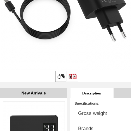
New Arrivals
Description
Specifications:
Gross weight
Brands