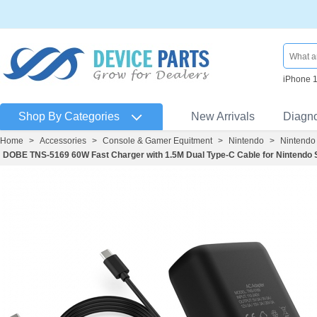
iPhone 
Shop By Categories
New Arrivals
Diagn
Home
>
Accessories
>
Console & Gamer Equitment
>
Nintendo
>
Nintendo
DOBE TNS-5169 60W Fast Charger with 1.5M Dual Type-C Cable for Nintendo S