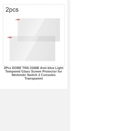
2Pcs DOBE TNS-3166B Anti-blue Light
Tempered Glass Screen Protector for
Nintendo Switch 2 Consoles
Transparent