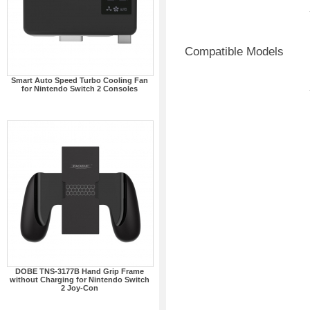
Compatible Models
Smart Auto Speed Turbo Cooling Fan
for Nintendo Switch 2 Consoles
DOBE TNS-3177B Hand Grip Frame
without Charging for Nintendo Switch
2 Joy-Con