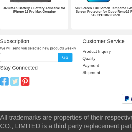
3687mAh Battery + Battery Adhesive for
Silk Screen Full Screen Tempered Gl
iPhone 12 Pro Max Genuine
Screen Protector for Oppo Reno16 
5G CPH2863 Black
Subscription
Customer Service
We will send you selected new products weekly
Product Inquiry
Go
Quality
Payment
Stay Connected
Shipment
All trademarks are properties of their respec
CO., LIMITED is a third party replacement par