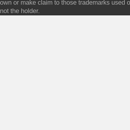
own or make claim to those trademarks used on 
not the holder.