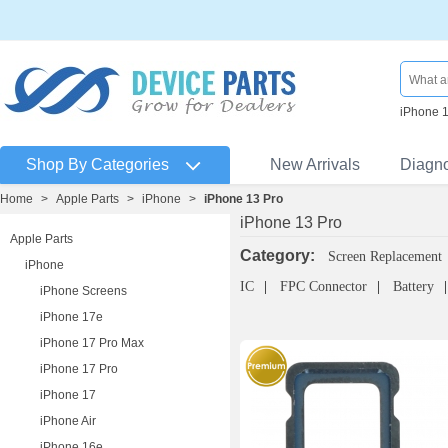
iPhone 
Shop By Categories
New Arrivals
Diagn
Home
>
Apple Parts
>
iPhone
>
iPhone 13 Pro
iPhone 13 Pro
Apple Parts
Category:
Screen Replacement
iPhone
IC
FPC Connector
Battery
iPhone Screens
iPhone 17e
iPhone 17 Pro Max
iPhone 17 Pro
iPhone 17
iPhone Air
iPhone 16e