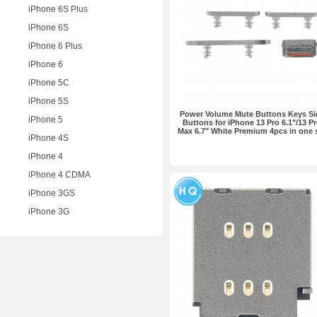
iPhone 6S Plus
iPhone 6S
iPhone 6 Plus
iPhone 6
iPhone 5C
iPhone 5S
Power Volume Mute Buttons Keys Si
iPhone 5
Buttons for iPhone 13 Pro 6.1"/13 P
Max 6.7" White Premium 4pcs in one 
iPhone 4S
iPhone 4
iPhone 4 CDMA
iPhone 3GS
iPhone 3G