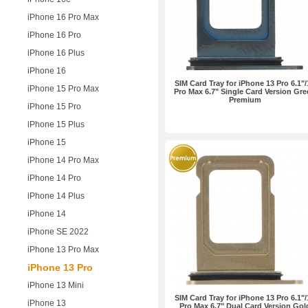
iPhone 16 Pro Max
iPhone 16 Pro
iPhone 16 Plus
iPhone 16
SIM Card Tray for iPhone 13 Pro 6.1"/
iPhone 15 Pro Max
Pro Max 6.7" Single Card Version Gr
Premium
iPhone 15 Pro
iPhone 15 Plus
iPhone 15
iPhone 14 Pro Max
iPhone 14 Pro
iPhone 14 Plus
iPhone 14
iPhone SE 2022
iPhone 13 Pro Max
iPhone 13 Pro
iPhone 13 Mini
SIM Card Tray for iPhone 13 Pro 6.1"/
iPhone 13
Pro Max 6.7" Dual Card Version Gol