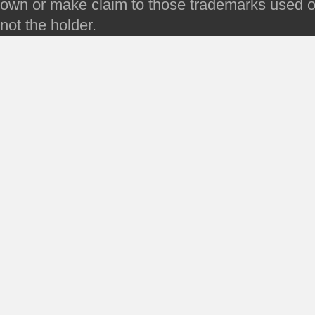
own or make claim to those trademarks used on 
not the holder.