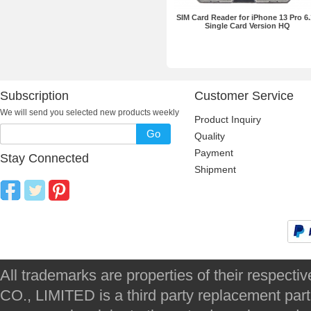
SIM Card Reader for iPhone 13 Pro 6.
Single Card Version HQ
Subscription
Customer Service
We will send you selected new products weekly
Product Inquiry
Go
Quality
Payment
Stay Connected
Shipment
All trademarks are properties of their respec
CO., LIMITED is a third party replacement par