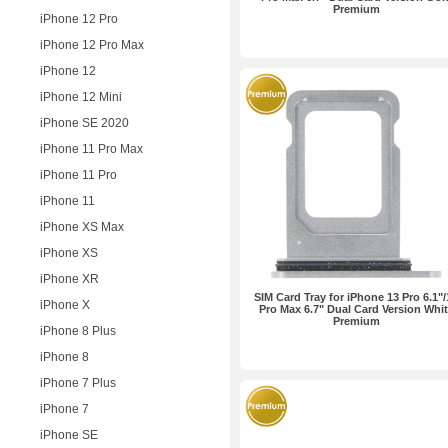
Premium
iPhone 12 Pro
iPhone 12 Pro Max
iPhone 12
iPhone 12 Mini
iPhone SE 2020
iPhone 11 Pro Max
iPhone 11 Pro
iPhone 11
iPhone XS Max
iPhone XS
iPhone XR
SIM Card Tray for iPhone 13 Pro 6.1"/
iPhone X
Pro Max 6.7" Dual Card Version Whi
Premium
iPhone 8 Plus
iPhone 8
iPhone 7 Plus
iPhone 7
iPhone SE