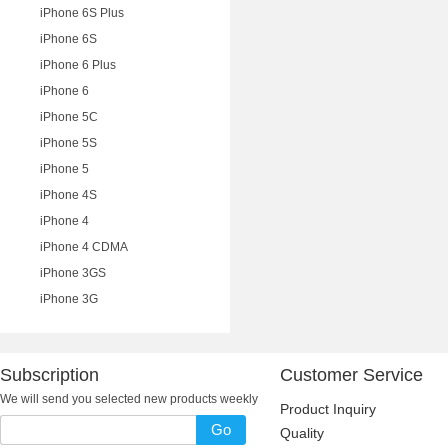
iPhone 6S Plus
iPhone 6S
iPhone 6 Plus
iPhone 6
iPhone 5C
iPhone 5S
iPhone 5
iPhone 4S
iPhone 4
iPhone 4 CDMA
iPhone 3GS
iPhone 3G
Subscription
Customer Service
We will send you selected new products weekly
Product Inquiry
Go
Quality