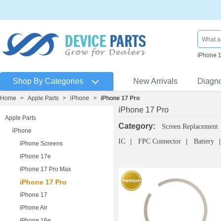
iPhone 
Shop By Categories
New Arrivals
Diagn
Home
>
Apple Parts
>
iPhone
>
iPhone 17 Pro
iPhone 17 Pro
Apple Parts
Category:
Screen Replacement
iPhone
IC
FPC Connector
Battery
iPhone Screens
iPhone 17e
iPhone 17 Pro Max
iPhone 17 Pro
iPhone 17
iPhone Air
iPhone 16e