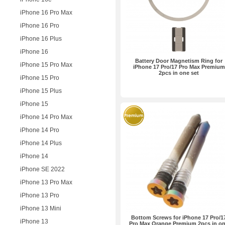
iPhone 16 Pro Max
iPhone 16 Pro
iPhone 16 Plus
iPhone 16
Battery Door Magnetism Ring for
iPhone 15 Pro Max
iPhone 17 Pro/17 Pro Max Premium
2pcs in one set
iPhone 15 Pro
iPhone 15 Plus
iPhone 15
iPhone 14 Pro Max
iPhone 14 Pro
iPhone 14 Plus
iPhone 14
iPhone SE 2022
iPhone 13 Pro Max
iPhone 13 Pro
iPhone 13 Mini
Bottom Screws for iPhone 17 Pro/1
iPhone 13
Pro Max Orange Premium 2pcs in o