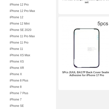
set
iPhone 12 Pro
iPhone 12 Pro Max
iPhone 12
iPhone 12 Mini
iPhone SE 2020
iPhone 11 Pro Max
iPhone 11 Pro
iPhone 11
iPhone XS Max
iPhone XS
iPhone XR
5Pcs 2UUL BA17P Back Cover Seali
iPhone X
Adhesive for iPhone 17 Pro
iPhone 8 Plus
iPhone 8
iPhone 7 Plus
iPhone 7
iPhone SE