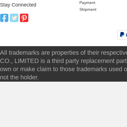
Payment
Stay Connected
Shipment
All trademarks are properties of their respec
CO., LIMITED is a third party replacement par
own or make claim to those trademarks used on 
not the holder.